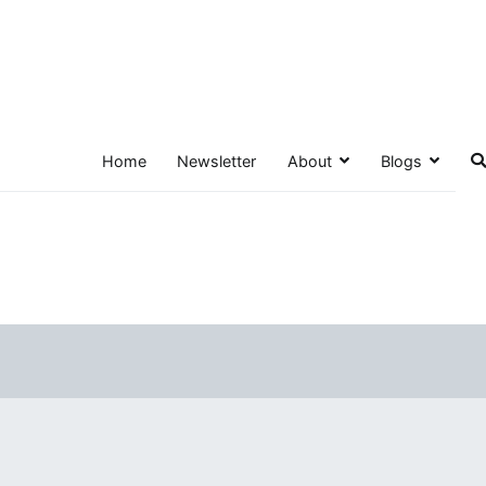
Home
Newsletter
About
Blogs