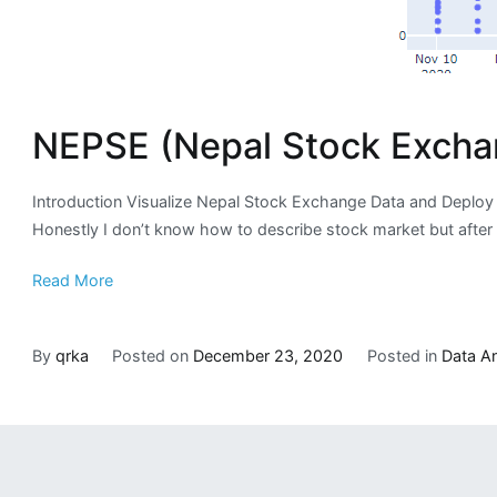
NEPSE (Nepal Stock Exchan
Introduction Visualize Nepal Stock Exchange Data and Deploy 
Honestly I don’t know how to describe stock market but after 
Read More
By
qrka
Posted on
December 23, 2020
Posted in
Data An