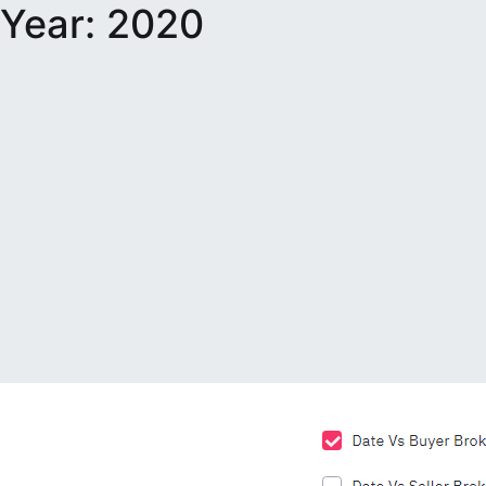
Year:
2020