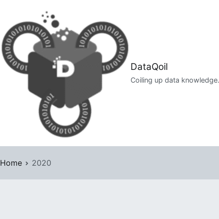
Skip
to
content
DataQoil
Coiling up data knowledge
Home
2020