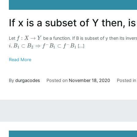
If x is a subset of Y then, i
:
→
Let
be a function. If B is subset of y then its inv
f
X
Y
−
−
.
⊂
⇒
⊂
[…]
i
B
B
f
B
f
B
1
2
1
1
Read More
By
durgacodes
Posted on
November 18, 2020
Posted i