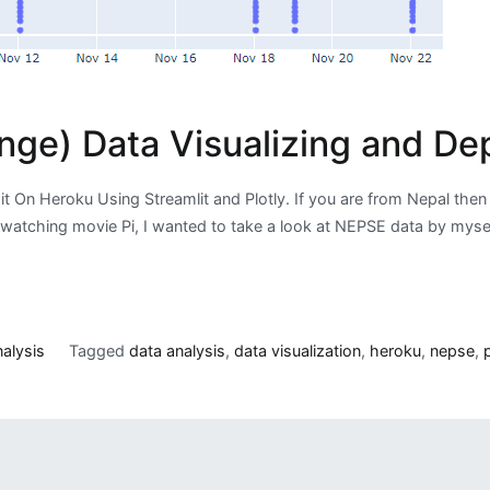
ge) Data Visualizing and Dep
it On Heroku Using Streamlit and Plotly. If you are from Nepal t
watching movie Pi, I wanted to take a look at NEPSE data by myself
alysis
Tagged
data analysis
,
data visualization
,
heroku
,
nepse
,
p