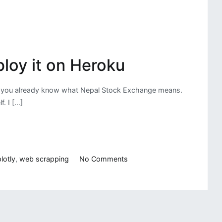
loy it on Heroku
hen you already know what Nepal Stock Exchange means.
. I […]
on
lotly
,
web scrapping
No Comments
NEPSE
(Nepal
Stock
Exchange)
Data