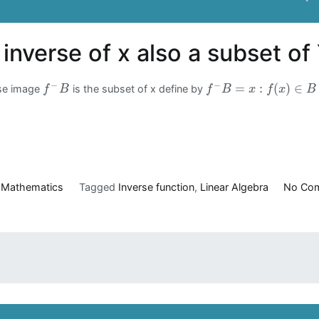
s inverse of x also a subset of
−
−
=
:
(
)
∈
erse image
is the subset of x define by
f
B
f
B
x
f
x
B
n
Mathematics
Tagged
Inverse function
,
Linear Algebra
No Co