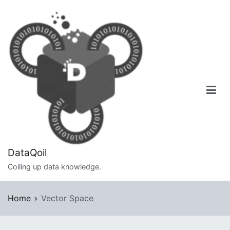
Skip
to
content
DataQoil
Coiling up data knowledge.
Home
Vector Space