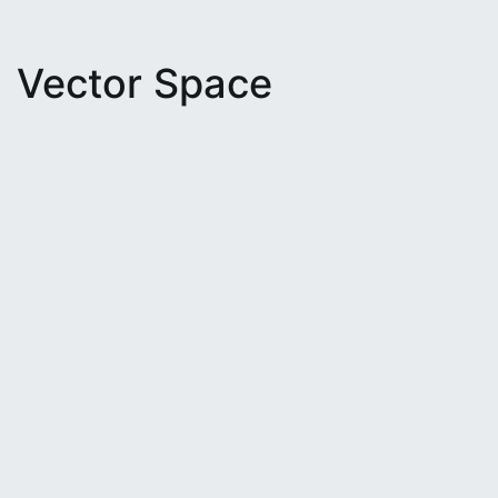
Vector Space