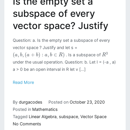
Is the empty set a
subspace of every
vector space? Justify
Question: a. Is the empty set a subspace of every
vector space ? Justify and let s =
3
(
,
,
(
+
)
:
,
∈
)
. Is a subspace of
a
b
a
b
a
b
R
R
under the usual operation. Question: b. Let I = (-a , a)
a > 0 be an open interval in R let v […]
Read More
By
durgacodes
Posted on
October 23, 2020
Posted in
Mathematics
Tagged
Linear Algebra
,
subspace
,
Vector Space
on
No Comments