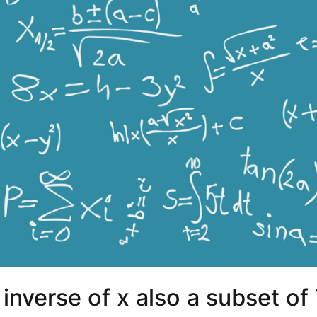
s inverse of x also a subset of