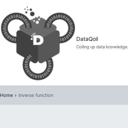
Skip
to
content
DataQoil
Coiling up data knowledge
Home
Inverse function