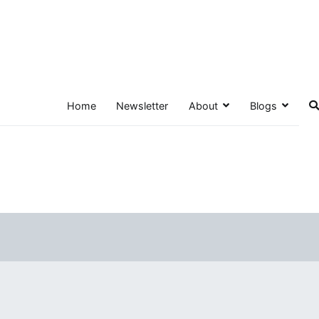
Home
Newsletter
About
Blogs