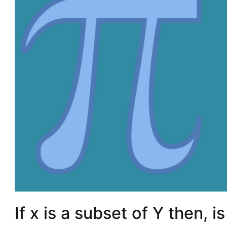
If x is a subset of Y then, i