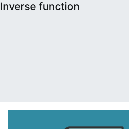
Inverse function