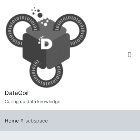
Skip
to
content
DataQoil
Coiling up data knowledge.
Home
subspace