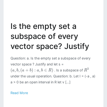
Is the empty set a
subspace of every
vector space? Justify
Question: a. Is the empty set a subspace of every
vector space ? Justify and let s =
3
(
,
,
(
+
)
:
,
∈
)
. Is a subspace of
a
b
a
b
a
b
R
R
under the usual operation. Question: b. Let I = (-a , a)
a > 0 be an open interval in R let v […]
Read More