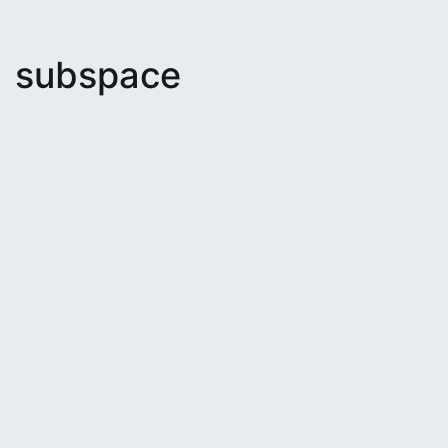
subspace