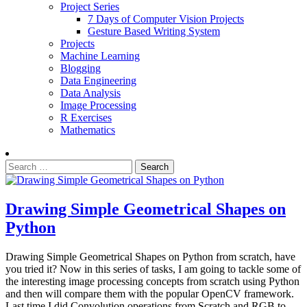
Project Series
7 Days of Computer Vision Projects
Gesture Based Writing System
Projects
Machine Learning
Blogging
Data Engineering
Data Analysis
Image Processing
R Exercises
Mathematics
Search
for:
Drawing Simple Geometrical Shapes on
Python
Drawing Simple Geometrical Shapes on Python from scratch, have
you tried it? Now in this series of tasks, I am going to tackle some of
the interesting image processing concepts from scratch using Python
and then will compare them with the popular OpenCV framework.
Last time I did Convolution operations from Scratch and RGB to