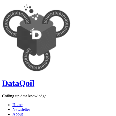
Skip
to
content
DataQoil
Coiling up data knowledge.
Home
Newsletter
About