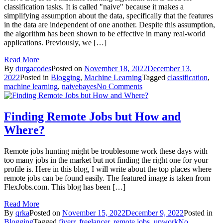
classification tasks. It is called "naive" because it makes a
simplifying assumption about the data, specifically that the features
in the data are independent of one another. Despite this assumption,
the algorithm has been shown to be effective in many real-world
applications. Previously, we […]
Read More
By
durgacodes
Posted on
November 18, 2022
December 13,
2022
Posted in
Blogging
,
Machine Learning
Tagged
classification
,
on
machine learning
,
naivebayes
No Comments
Naive
Bayes
From
Finding Remote Jobs but How and
Scratch
Where?
Remote jobs hunting might be troublesome work these days with
too many jobs in the market but not finding the right one for your
profile is. Here in this blog, I will write about the top places where
remote jobs can be found easily. The featured image is taken from
FlexJobs.com. This blog has been […]
Read More
By
qrka
Posted on
November 15, 2022
December 9, 2022
Posted in
Blogging
Tagged
fiverr
,
freelancer
,
remote jobs
,
upwork
No