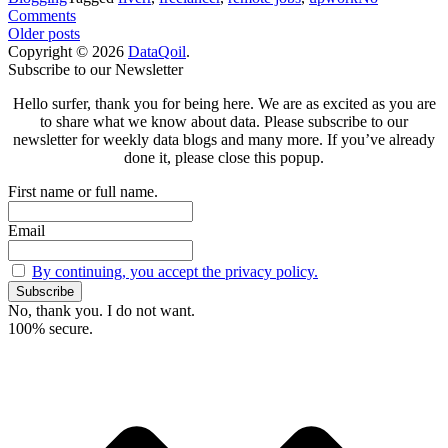
on
Comments
Posts
Finding
Older posts
Remote
Copyright © 2026
DataQoil
.
navigation
Scroll
Jobs
Subscribe to our Newsletter
to
but
Hello surfer, thank you for being here. We are as excited as you are
top
How
to share what we know about data. Please subscribe to our
and
newsletter for weekly data blogs and many more. If you’ve already
Where?
done it, please close this popup.
First name or full name.
Email
By continuing, you accept the privacy policy.
No, thank you. I do not want.
100% secure.