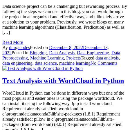
with
Data science project can be a challenging but rewarding process. By
Python
following the steps we can use in this blog, you can work through
the project in an organized and effective way, and ultimately arrive
at a solution to your problem. Previously, we wrote blogs on many
machine learning algorithms (Classification, Predication) as well as
[…]
Read More
By
durgacodes
Posted on
December 8, 2022
December 13,
2022
Posted in
Blogging
,
Data Analysis
,
Data Engineering
,
Data
Preprocessing
,
Machine Learning
,
Projects
Tagged
data analysis
,
on
data engineering
,
data science
,
machine learning
No Comments
How
to
do
Text Analysis with WordCloud in Python
Data
Scienc
WordCloud in Python can be done in different ways but one of the
Project
most popular and easier ones is using the package wordcloud. We
can install it using the following way. !pip install wordcloud
Requirement already satisfied: wordcloud in
c:\programdata\anaconda3\lib\site-packages (1.8.1) Requirement
already satisfied: pillow in c:\programdata\anaconda3\lib\site-
packages (from wordcloud) (8.0.1) Requirement already satisfied:
numpy>=1.6.1 in […]