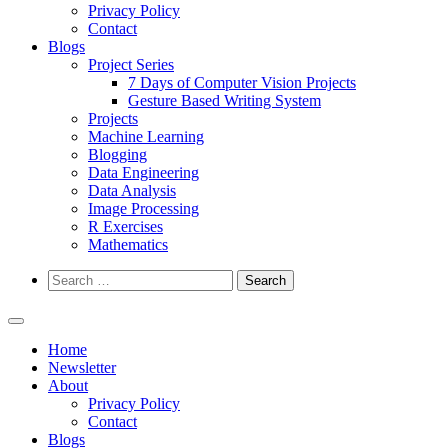
Privacy Policy
Contact
Blogs
Project Series
7 Days of Computer Vision Projects
Gesture Based Writing System
Projects
Machine Learning
Blogging
Data Engineering
Data Analysis
Image Processing
R Exercises
Mathematics
Search
for:
Home
Newsletter
About
Privacy Policy
Contact
Blogs