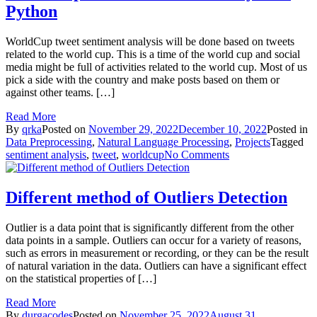
Python
Machine
WorldCup tweet sentiment analysis will be done based on tweets
related to the world cup. This is a time of the world cup and social
media might be full of activities related to the world cup. Most of us
pick a side with the country and make posts based on them or
against other teams. […]
Read More
By
qrka
Posted on
November 29, 2022
December 10, 2022
Posted in
Data Preprocessing
,
Natural Language Processing
,
Projects
Tagged
on
sentiment analysis
,
tweet
,
worldcup
No Comments
WorldCup
Tweet
Sentiment
Different method of Outliers Detection
Analysis
in
Outlier is a data point that is significantly different from the other
Python
data points in a sample. Outliers can occur for a variety of reasons,
such as errors in measurement or recording, or they can be the result
of natural variation in the data. Outliers can have a significant effect
on the statistical properties of […]
Read More
By
durgacodes
Posted on
November 25, 2022
August 31,