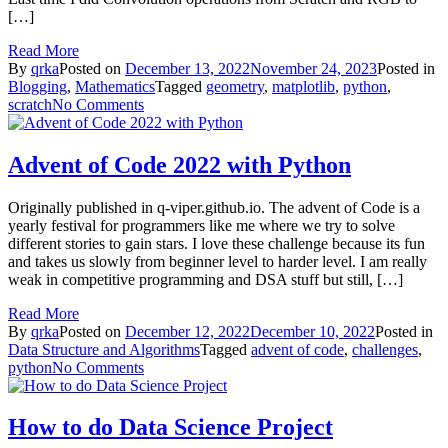
[…]
Read More
By
qrka
Posted on
December 13, 2022
November 24, 2023
Posted in
Blogging
,
Mathematics
Tagged
geometry
,
matplotlib
,
python
,
on
scratch
No Comments
Drawing
Simple
Geometrical
Advent of Code 2022 with Python
Shapes
on
Originally published in q-viper.github.io. The advent of Code is a
Python
yearly festival for programmers like me where we try to solve
different stories to gain stars. I love these challenge because its fun
and takes us slowly from beginner level to harder level. I am really
weak in competitive programming and DSA stuff but still, […]
Read More
By
qrka
Posted on
December 12, 2022
December 10, 2022
Posted in
Data Structure and Algorithms
Tagged
advent of code
,
challenges
,
on
python
No Comments
Advent
of
Code
How to do Data Science Project
2022