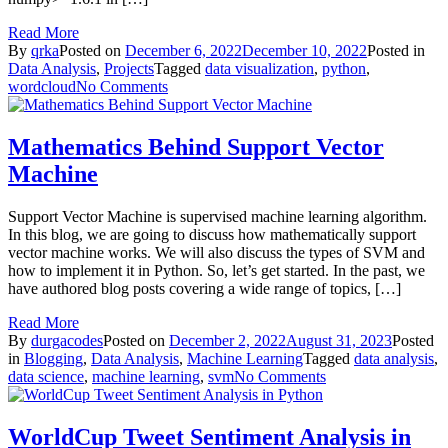
Read More
By
qrka
Posted on
December 6, 2022
December 10, 2022
Posted in
Data Analysis
,
Projects
Tagged
data visualization
,
python
,
on
wordcloud
No Comments
Text
Analysis
with
Mathematics Behind Support Vector
WordCloud
Machine
in
Python
Support Vector Machine is supervised machine learning algorithm.
In this blog, we are going to discuss how mathematically support
vector machine works. We will also discuss the types of SVM and
how to implement it in Python. So, let’s get started. In the past, we
have authored blog posts covering a wide range of topics, […]
Read More
By
durgacodes
Posted on
December 2, 2022
August 31, 2023
Posted
in
Blogging
,
Data Analysis
,
Machine Learning
Tagged
data analysis
,
on
data science
,
machine learning
,
svm
No Comments
Mathematics
Behind
Support
WorldCup Tweet Sentiment Analysis in
Vector