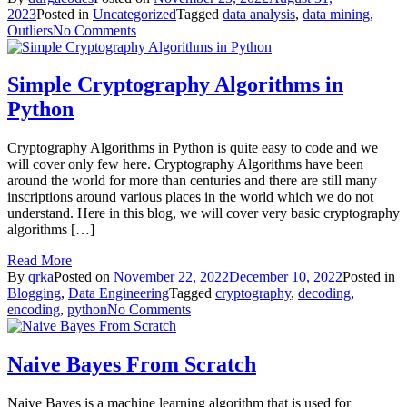
2023
Posted in
Uncategorized
Tagged
data analysis
,
data mining
,
on
Outliers
No Comments
Different
method
of
Simple Cryptography Algorithms in
Outliers
Python
Detection
Cryptography Algorithms in Python is quite easy to code and we
will cover only few here. Cryptography Algorithms have been
around the world for more than centuries and there are still many
inscriptions around various places in the world which we do not
understand. Here in this blog, we will cover very basic cryptography
algorithms […]
Read More
By
qrka
Posted on
November 22, 2022
December 10, 2022
Posted in
Blogging
,
Data Engineering
Tagged
cryptography
,
decoding
,
on
encoding
,
python
No Comments
Simple
Cryptography
Algorithms
Naive Bayes From Scratch
in
Python
Naive Bayes is a machine learning algorithm that is used for