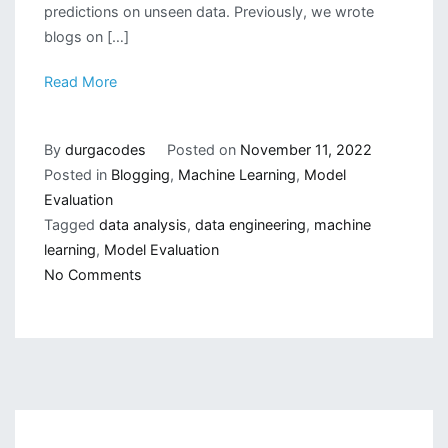
predictions on unseen data. Previously, we wrote
blogs on […]
Read More
By
durgacodes
Posted on
November 11, 2022
Posted in
Blogging
,
Machine Learning
,
Model
Evaluation
Tagged
data analysis
,
data engineering
,
machine
learning
,
Model Evaluation
on
No Comments
Different
Method
of
Model
Evaluation(Part2)