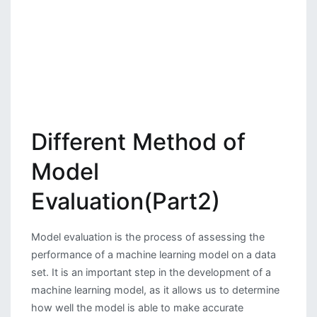
Different Method of
Model
Evaluation(Part2)
Model evaluation is the process of assessing the
performance of a machine learning model on a data
set. It is an important step in the development of a
machine learning model, as it allows us to determine
how well the model is able to make accurate