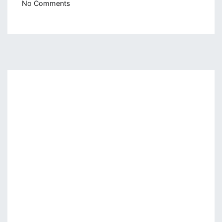
on
No Comments
Naive
Bayes
From
Scratch