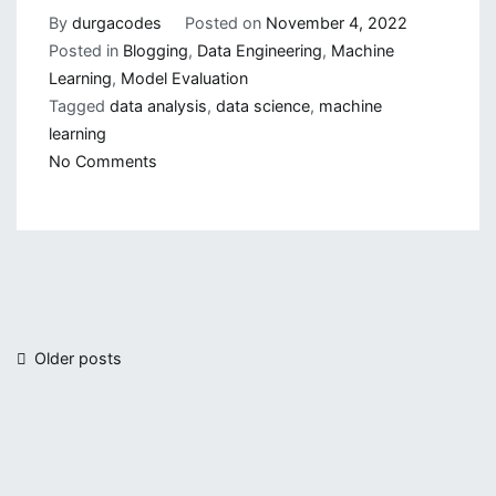
By
durgacodes
Posted on
November 4, 2022
Posted in
Blogging
,
Data Engineering
,
Machine
Learning
,
Model Evaluation
Tagged
data analysis
,
data science
,
machine
learning
on
No Comments
Different
Method
of
Model
Evaluation(Part-
1)
Posts
Older posts
navigation