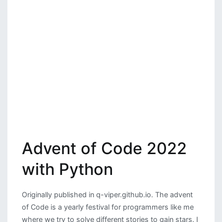
Advent of Code 2022
with Python
Originally published in q-viper.github.io. The advent
of Code is a yearly festival for programmers like me
where we try to solve different stories to gain stars. I