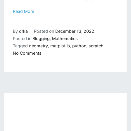
Read More
By
qrka
Posted on
December 13, 2022
Posted in
Blogging
,
Mathematics
Tagged
geometry
,
matplotlib
,
python
,
scratch
on
No Comments
Drawing
Simple
Geometrical
Shapes
on
Python