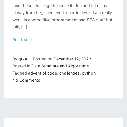
love these challenge because its fun and takes us
slowly from beginner level to harder level. I am really
weak in competitive programming and DSA stuff but
still, […]
Read More
By
qrka
Posted on
December 12, 2022
Posted in
Data Structure and Algorithms
Tagged
advent of code
,
challenges
,
python
on
No Comments
Advent
of
Code
2022
with
Python