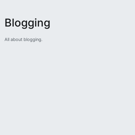
Blogging
All about blogging.