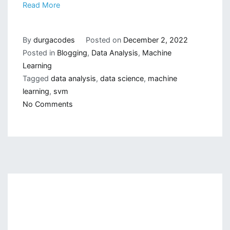
Read More
By
durgacodes
Posted on
December 2, 2022
Posted in
Blogging
,
Data Analysis
,
Machine
Learning
Tagged
data analysis
,
data science
,
machine
learning
,
svm
on
No Comments
Mathematics
Behind
Support
Vector
Machine