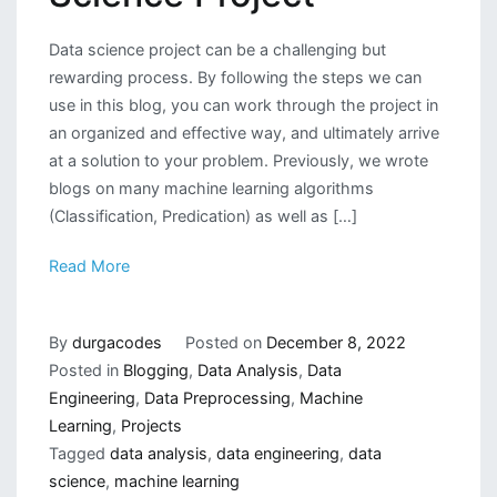
Data science project can be a challenging but
rewarding process. By following the steps we can
use in this blog, you can work through the project in
an organized and effective way, and ultimately arrive
at a solution to your problem. Previously, we wrote
blogs on many machine learning algorithms
(Classification, Predication) as well as […]
Read More
By
durgacodes
Posted on
December 8, 2022
Posted in
Blogging
,
Data Analysis
,
Data
Engineering
,
Data Preprocessing
,
Machine
Learning
,
Projects
Tagged
data analysis
,
data engineering
,
data
science
,
machine learning