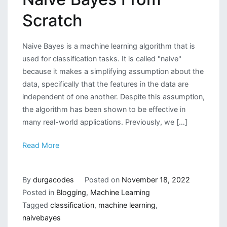
Scratch
Naive Bayes is a machine learning algorithm that is
used for classification tasks. It is called "naive"
because it makes a simplifying assumption about the
data, specifically that the features in the data are
independent of one another. Despite this assumption,
the algorithm has been shown to be effective in
many real-world applications. Previously, we […]
Read More
By
durgacodes
Posted on
November 18, 2022
Posted in
Blogging
,
Machine Learning
Tagged
classification
,
machine learning
,
naivebayes