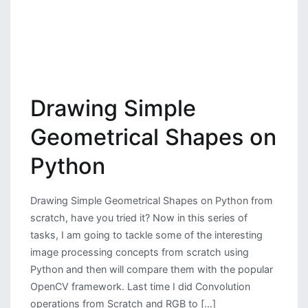
Drawing Simple
Geometrical Shapes on
Python
Drawing Simple Geometrical Shapes on Python from
scratch, have you tried it? Now in this series of
tasks, I am going to tackle some of the interesting
image processing concepts from scratch using
Python and then will compare them with the popular
OpenCV framework. Last time I did Convolution
operations from Scratch and RGB to […]