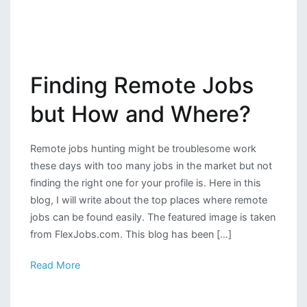
Finding Remote Jobs
but How and Where?
Remote jobs hunting might be troublesome work
these days with too many jobs in the market but not
finding the right one for your profile is. Here in this
blog, I will write about the top places where remote
jobs can be found easily. The featured image is taken
from FlexJobs.com. This blog has been […]
Read More