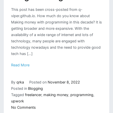
This post has been cross-posted from q-
viper.github.io. How much do you know about
Making money with programming in this decade? It is
getting broader and more expansive. With the
availability of a wide range of internet and lots of
technology, many people are engaged with
technology nowadays and the need to provide good
tech has […]
Read More
By
qrka
Posted on
November 8, 2022
Posted in
Blogging
Tagged
freelancer
,
making money
,
programming
,
upwork
on
No Comments