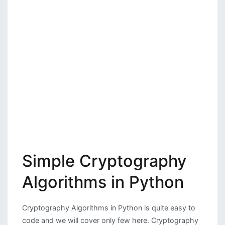
Simple Cryptography
Algorithms in Python
Cryptography Algorithms in Python is quite easy to
code and we will cover only few here. Cryptography