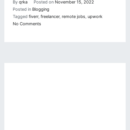
By
qrka
Posted on
November 15, 2022
Posted in
Blogging
Tagged
fiverr
,
freelancer
,
remote jobs
,
upwork
on
No Comments
Finding
Remote
Jobs
but
How
and
Where?