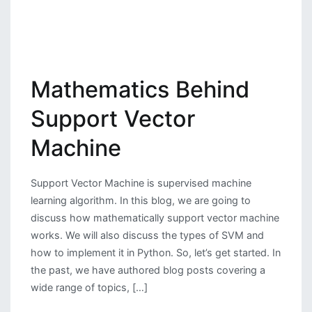
Mathematics Behind
Support Vector
Machine
Support Vector Machine is supervised machine
learning algorithm. In this blog, we are going to
discuss how mathematically support vector machine
works. We will also discuss the types of SVM and
how to implement it in Python. So, let’s get started. In
the past, we have authored blog posts covering a
wide range of topics, […]