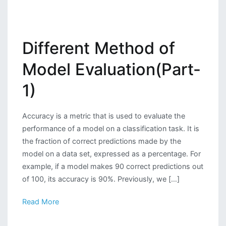
Different Method of
Model Evaluation(Part-
1)
Accuracy is a metric that is used to evaluate the
performance of a model on a classification task. It is
the fraction of correct predictions made by the
model on a data set, expressed as a percentage. For
example, if a model makes 90 correct predictions out
of 100, its accuracy is 90%. Previously, we […]
Read More