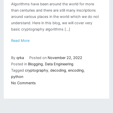
Algorithms have been around the world for more
than centuries and there are still many inscriptions
around various places in the world which we do not
understand. Here in this blog, we will cover very
basic cryptography algorithms […]
Read More
By
qrka
Posted on
November 22, 2022
Posted in
Blogging
,
Data Engineering
Tagged
cryptography
,
decoding
,
encoding
,
python
on
No Comments
Simple
Cryptography
Algorithms
in