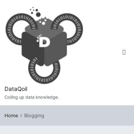
Skip
to
content
DataQoil
Coiling up data knowledge.
Home
Blogging