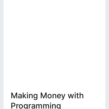
Making Money with
Programming