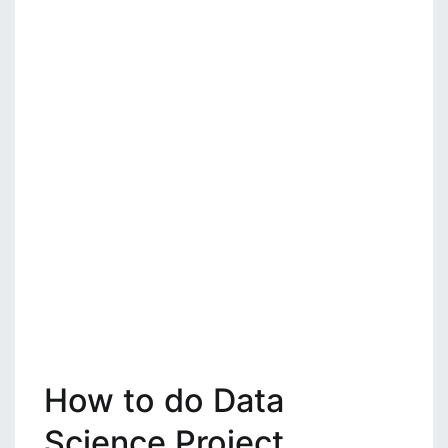
How to do Data
Science Project