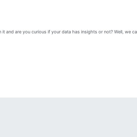
n it and are you curious if your data has insights or not? Well, we 