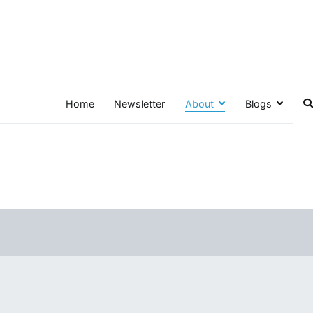
Home
Newsletter
About
Blogs