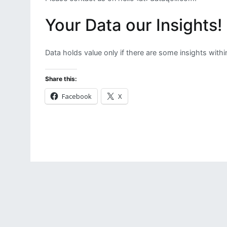
Your Data our Insights!
Data holds value only if there are some insights withi
Share this:
Facebook
X