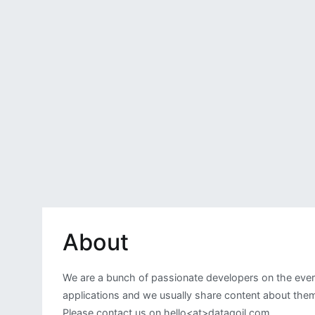
About
We are a bunch of passionate developers on the ever
applications and we usually share content about them.
Please contact us on hello<at>dataqoil.com.