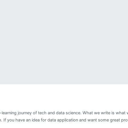
-learning journey of tech and data science. What we write is wha
 If you have an idea for data application and want some great profe