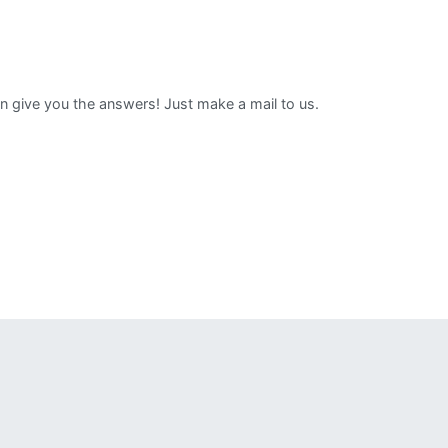
can give you the answers! Just make a mail to us.