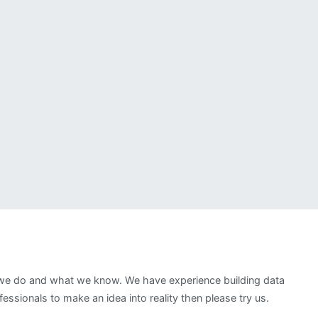
t we do and what we know. We have experience building data
ssionals to make an idea into reality then please try us.