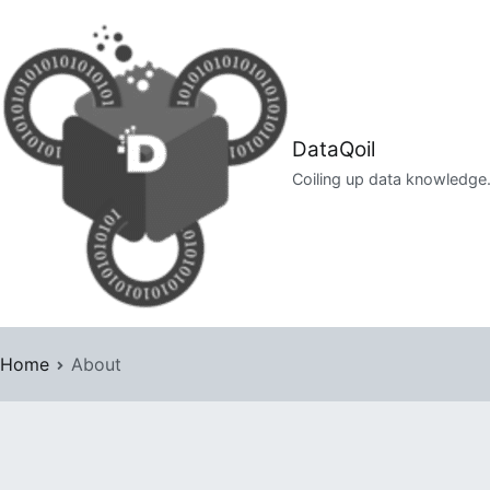
Skip
to
content
DataQoil
Coiling up data knowledge
Home
About