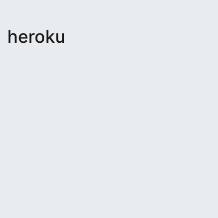
heroku