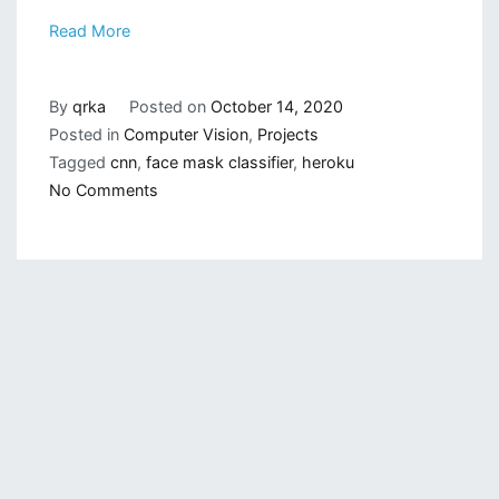
Read More
By
qrka
Posted on
October 14, 2020
Posted in
Computer Vision
,
Projects
Tagged
cnn
,
face mask classifier
,
heroku
on
No Comments
Deploying
Face
Mask
Classifier
on
Heroku:
Deploy
on
Heroku