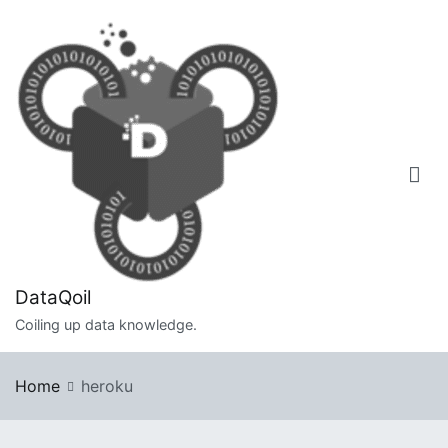
Skip
to
content
DataQoil
Coiling up data knowledge.
Home
heroku