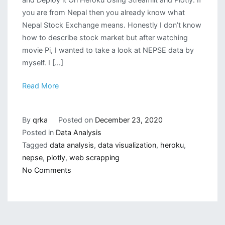
you are from Nepal then you already know what
Nepal Stock Exchange means. Honestly I don’t know
how to describe stock market but after watching
movie Pi, I wanted to take a look at NEPSE data by
myself. I […]
Read More
By
qrka
Posted on
December 23, 2020
Posted in
Data Analysis
Tagged
data analysis
,
data visualization
,
heroku
,
nepse
,
plotly
,
web scrapping
on
No Comments
NEPSE
(Nepal
Stock
Exchange)