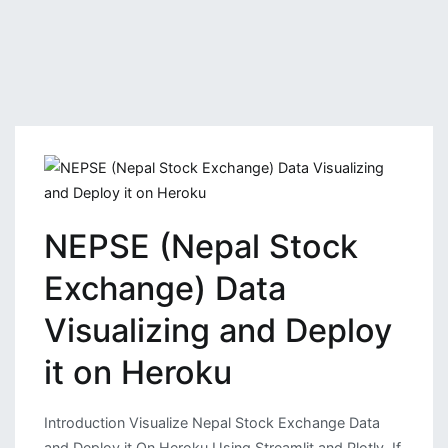
NEPSE (Nepal Stock
Exchange) Data
Visualizing and Deploy
it on Heroku
Introduction Visualize Nepal Stock Exchange Data
and Deploy it On Heroku Using Streamlit and Plotly. If