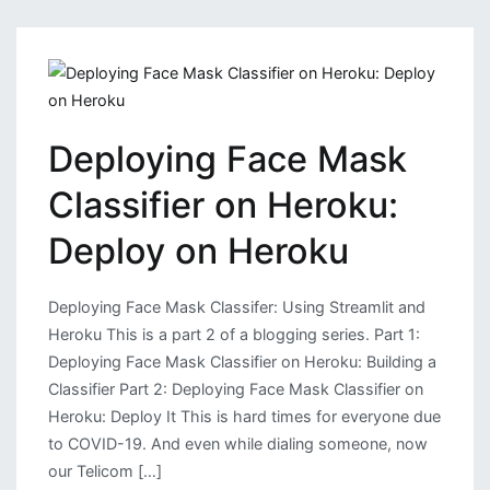
Data
Visualizing
and
Deploy
it
Deploying Face Mask
on
Heroku
Classifier on Heroku:
Deploy on Heroku
Deploying Face Mask Classifer: Using Streamlit and
Heroku This is a part 2 of a blogging series. Part 1:
Deploying Face Mask Classifier on Heroku: Building a
Classifier Part 2: Deploying Face Mask Classifier on
Heroku: Deploy It This is hard times for everyone due
to COVID-19. And even while dialing someone, now
our Telicom […]