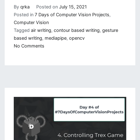
By
qrka
Posted on
July 15, 2021
Posted in
7 Days of Computer Vision Projects
,
Computer Vision
Tagged
air writing
,
contour based writing
,
gesture
based writing
,
mediapipe
,
opencv
on
No Comments
Gesture
Based
Visually
Writing
System