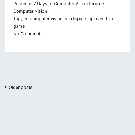
Posted in
7 Days of Computer Vision Projects
,
Computer Vision
Tagged
computer vision
,
mediapipe
,
opencv
,
trex
game
on
No Comments
Playing
Chrome
Trex
Game
with
Gestures
Posts
Older posts
navigation