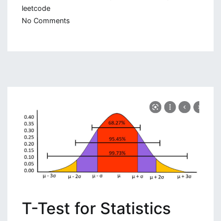
leetcode
on
No Comments
Advent
of
Code
2021:
Python
Solution
T-Test for Statistics