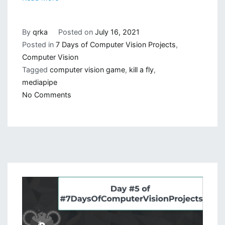
By
qrka
Posted on
July 16, 2021
Posted in
7 Days of Computer Vision Projects
,
Computer Vision
Tagged
computer vision game
,
kill a fly
,
mediapipe
on
No Comments
Computer
Vision
Game:
Kill
a
Fly