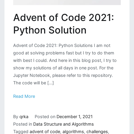
Advent of Code 2021:
Python Solution
Advent of Code 2021: Python Solutions I am not
good at solving problems fast but I try to do them
with best I could. And here in this blog post, I try to
show my solutions of all days in one post. For the
Jupyter Notebook, please refer to this repository.
The code will be […]
Read More
By
qrka
Posted on
December 1, 2021
Posted in
Data Structure and Algorithms
Tagged
advent of code
,
algorithms
,
challenges
,