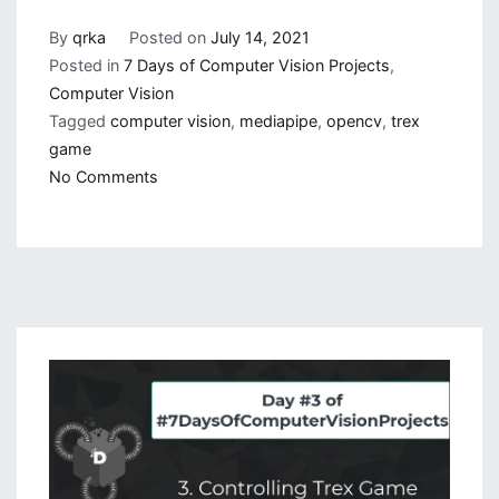
By
qrka
Posted on
July 14, 2021
Posted in
7 Days of Computer Vision Projects
,
Computer Vision
Tagged
computer vision
,
mediapipe
,
opencv
,
trex
game
on
No Comments
Auto
Trex:
Playing
Chrome
Trex
Game
with
Image
Processing