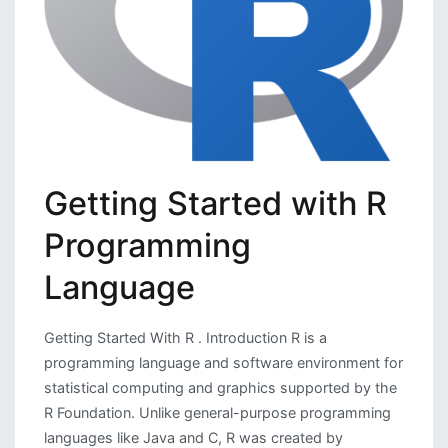
Getting Started with R
Programming
Language
Getting Started With R . Introduction R is a
programming language and software environment for
statistical computing and graphics supported by the
R Foundation. Unlike general-purpose programming
languages like Java and C, R was created by