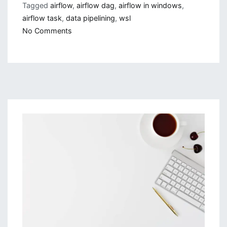
Tagged
airflow
,
airflow dag
,
airflow in windows
,
airflow task
,
data pipelining
,
wsl
on
No Comments
Running
Airflow
In
WSL
and
Getting
Started
With
It