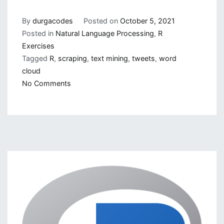
By
durgacodes
Posted on
October 5, 2021
Posted in
Natural Language Processing
,
R
Exercises
Tagged
R
,
scraping
,
text mining
,
tweets
,
word
cloud
on
No Comments
Text
Mining
and
its
Importance
in
NLP,
ML
and
AI