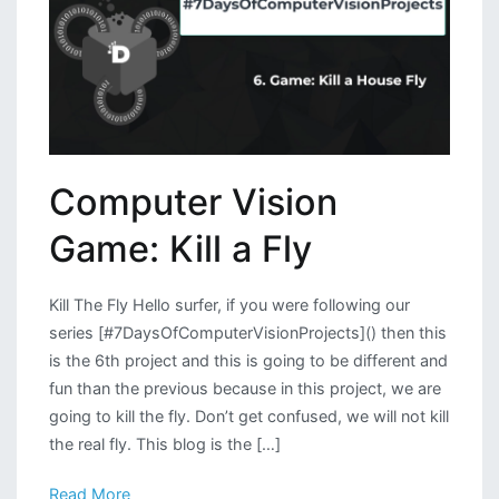
Computer Vision
Game: Kill a Fly
Kill The Fly Hello surfer, if you were following our
series [#7DaysOfComputerVisionProjects]() then this
is the 6th project and this is going to be different and
fun than the previous because in this project, we are
going to kill the fly. Don’t get confused, we will not kill
the real fly. This blog is the […]
Read More