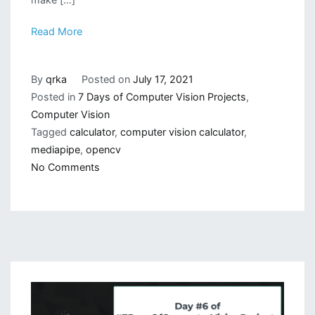
Read More
By
qrka
Posted on
July 17, 2021
Posted in
7 Days of Computer Vision Projects
,
Computer Vision
Tagged
calculator
,
computer vision calculator
,
mediapipe
,
opencv
on
No Comments
Gesture
Based
Calculator