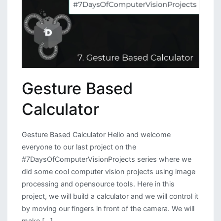
Gesture Based
Calculator
Gesture Based Calculator Hello and welcome
everyone to our last project on the
#7DaysOfComputerVisionProjects series where we
did some cool computer vision projects using image
processing and opensource tools. Here in this
project, we will build a calculator and we will control it
by moving our fingers in front of the camera. We will
make […]