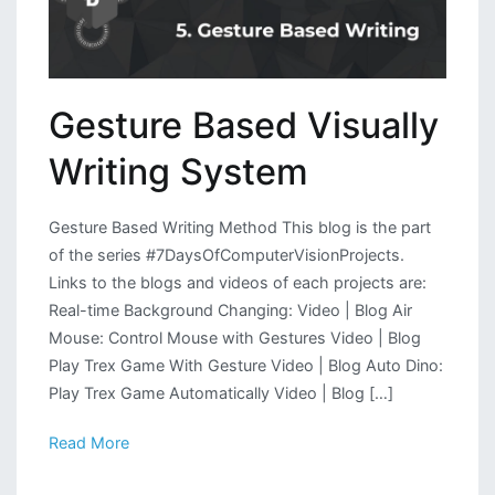
Gesture Based Visually
Writing System
Gesture Based Writing Method This blog is the part
of the series #7DaysOfComputerVisionProjects.
Links to the blogs and videos of each projects are:
Real-time Background Changing: Video | Blog Air
Mouse: Control Mouse with Gestures Video | Blog
Play Trex Game With Gesture Video | Blog Auto Dino:
Play Trex Game Automatically Video | Blog […]
Read More