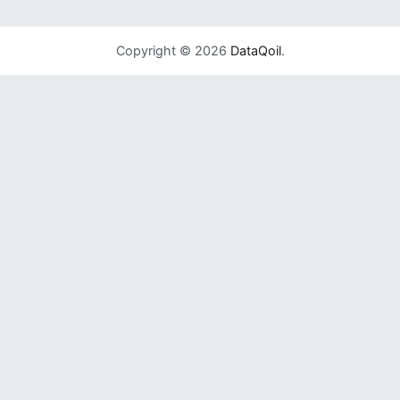
Copyright © 2026
DataQoil
.