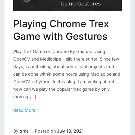
Playing Chrome Trex
Game with Gestures
Play Trex Game on Chrome By Gesture Using
OpenCV and Mediapipe Hello there surfer! Since few
days, I am thinking about some cool projects that
can be done within some hours using Mediapipe and
OpenCV in Python. In this blog, I am writing about
how can we play the popular trex game by only
moving […]
Read More
By
qrka
Posted on
July 13, 2021