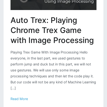
Auto Trex: Playing
Chrome Trex Game
with Image Processing
Playing Trex Game With Image Processing Hello
everyone, in the last part, we used gestures to
perform jump and duck but in this part, we will not
use gestures. We will use only some image
processing techniques and then let the code play it.
But our code will not be any kind of Machine Learning
[…]
Read More