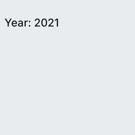
Year:
2021