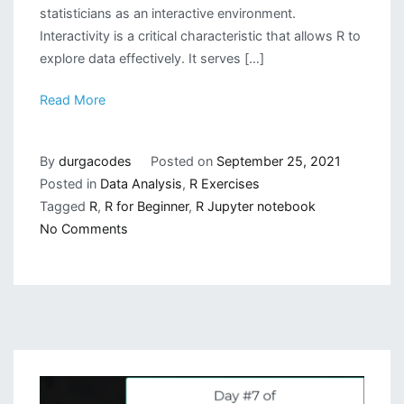
statisticians as an interactive environment.
Interactivity is a critical characteristic that allows R to
explore data effectively. It serves […]
Read More
By
durgacodes
Posted on
September 25, 2021
Posted in
Data Analysis
,
R Exercises
Tagged
R
,
R for Beginner
,
R Jupyter notebook
on
No Comments
Getting
Started
with
R
Programming
Language