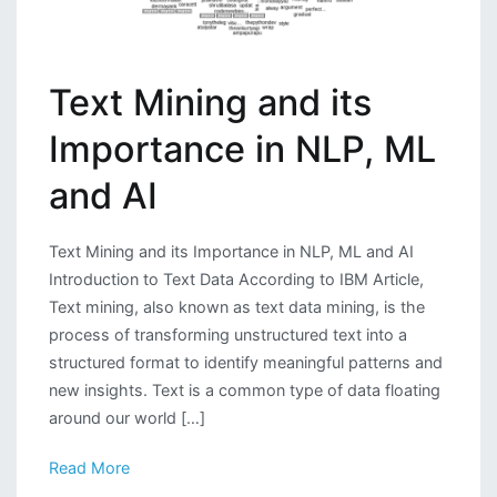
Text Mining and its
Importance in NLP, ML
and AI
Text Mining and its Importance in NLP, ML and AI
Introduction to Text Data According to IBM Article,
Text mining, also known as text data mining, is the
process of transforming unstructured text into a
structured format to identify meaningful patterns and
new insights. Text is a common type of data floating
around our world […]
Read More