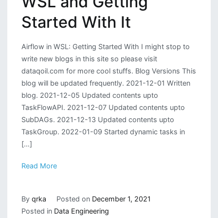
WSL and Getting
Started With It
Airflow in WSL: Getting Started With I might stop to
write new blogs in this site so please visit
dataqoil.com for more cool stuffs. Blog Versions This
blog will be updated frequently. 2021-12-01 Written
blog. 2021-12-05 Updated contents upto
TaskFlowAPI. 2021-12-07 Updated contents upto
SubDAGs. 2021-12-13 Updated contents upto
TaskGroup. 2022-01-09 Started dynamic tasks in
[…]
Read More
By
qrka
Posted on
December 1, 2021
Posted in
Data Engineering