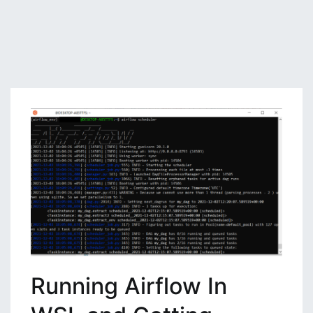
Running Airflow In