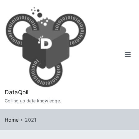
Skip
to
content
DataQoil
Coiling up data knowledge.
Home
2021