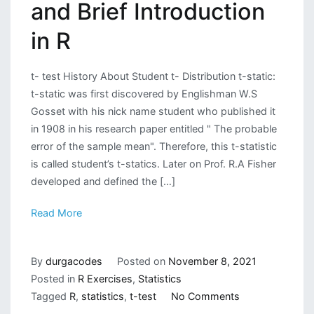
and Brief Introduction
in R
t- test History About Student t- Distribution t-static:
t-static was first discovered by Englishman W.S
Gosset with his nick name student who published it
in 1908 in his research paper entitled " The probable
error of the sample mean". Therefore, this t-statistic
is called student’s t-statics. Later on Prof. R.A Fisher
developed and defined the […]
Read More
By
durgacodes
Posted on
November 8, 2021
Posted in
R Exercises
,
Statistics
on
Tagged
R
,
statistics
,
t-test
No Comments
T-