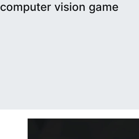
computer vision game