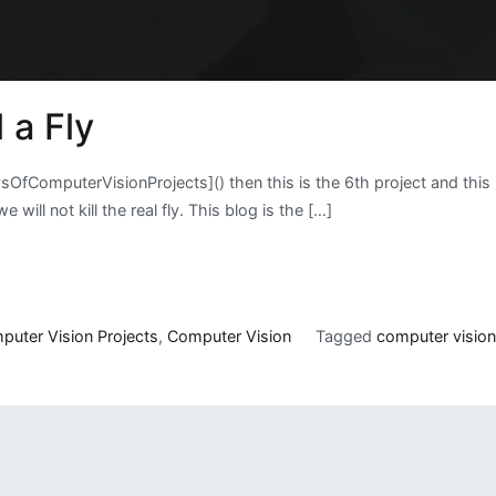
 a Fly
DaysOfComputerVisionProjects]() then this is the 6th project and thi
e will not kill the real fly. This blog is the […]
puter Vision Projects
,
Computer Vision
Tagged
computer visio