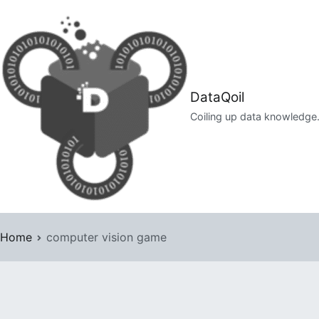
Skip
to
content
DataQoil
Coiling up data knowledge
Home
computer vision game