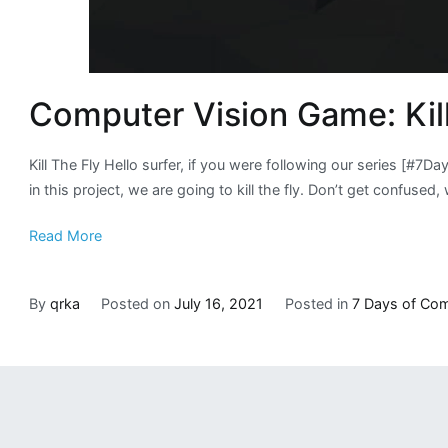
Computer Vision Game: Kill
Kill The Fly Hello surfer, if you were following our series [#7
in this project, we are going to kill the fly. Don’t get confused, w
Read More
By
qrka
Posted on
July 16, 2021
Posted in
7 Days of Com