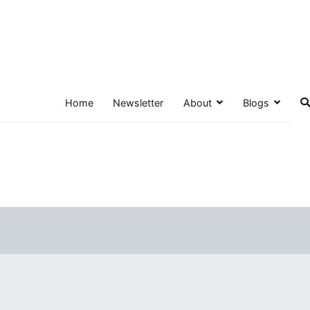
Home
Newsletter
About
Blogs