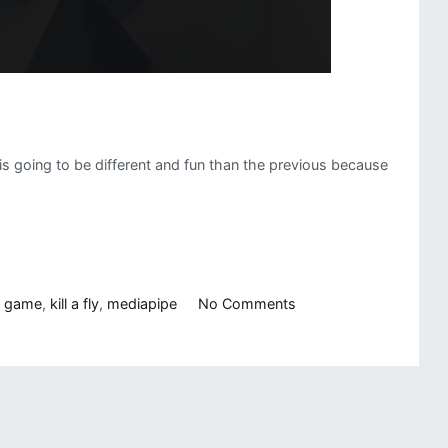
s is going to be different and fun than the previous because
on
n game
,
kill a fly
,
mediapipe
No Comments
Computer
Vision
Game:
Kill
a