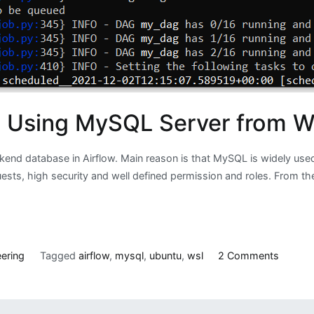
t Using MySQL Server from W
kend database in Airflow. Main reason is that MySQL is widely used
s, high security and well defined permission and roles. From the 
on
ering
Tagged
airflow
,
mysql
,
ubuntu
,
wsl
2 Comments
Runnin
Airflow
in