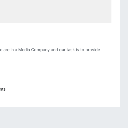
e are in a Media Company and our task is to provide
on
nts
Branching
Tasks
in
Airflow
For