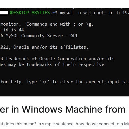
er in Windows Machine from
does this mean? In simple sentence, how do we connect to a My