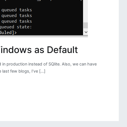
indows as Default
 in production instead of SQlite. Also, we can have
last few blogs, I’ve […]
g