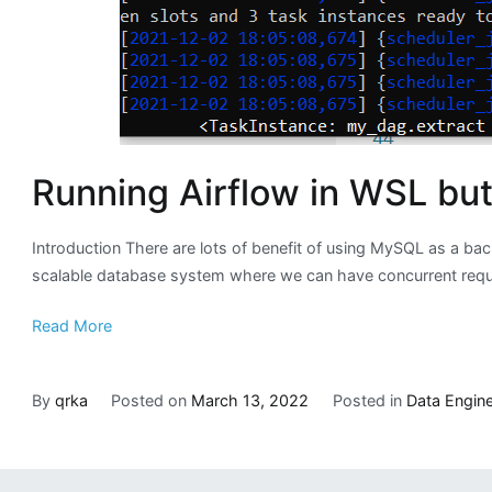
Running Airflow in WSL bu
Introduction There are lots of benefit of using MySQL as a bac
scalable database system where we can have concurrent request
Read More
By
qrka
Posted on
March 13, 2022
Posted in
Data Engine