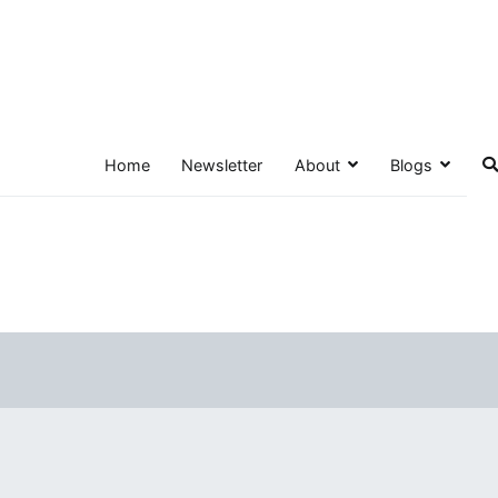
Home
Newsletter
About
Blogs