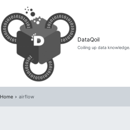
Skip
to
content
DataQoil
Coiling up data knowledge
Home
airflow