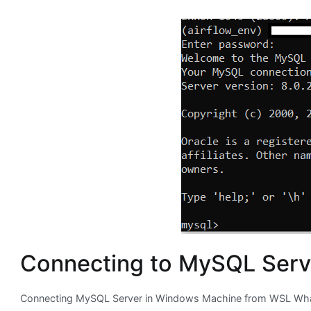
Connecting to MySQL Serv
Connecting MySQL Server in Windows Machine from WSL What 