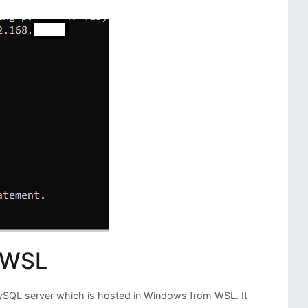
Dynamic
Flow
of
DAGs
 WSL
SQL server which is hosted in Windows from WSL. It