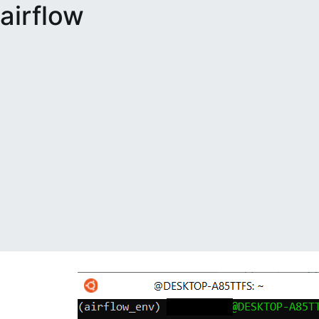
airflow