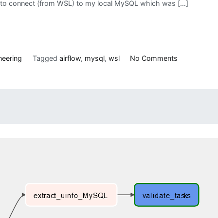
ing to connect (from WSL) to my local MySQL which was […]
on
neering
Tagged
airflow
,
mysql
,
wsl
No Comments
Connecting
to
MySQL
Server
in
Windows
Machine
from
WSL