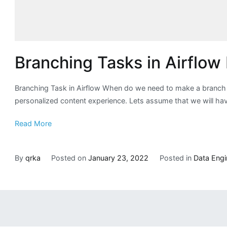
Branching Tasks in Airflo
Branching Task in Airflow When do we need to make a branch l
personalized content experience. Lets assume that we will have 
Read More
By
qrka
Posted on
January 23, 2022
Posted in
Data Engi