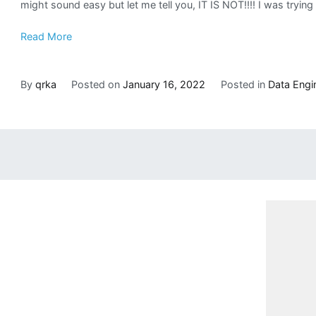
might sound easy but let me tell you, IT IS NOT!!!! I was try
Read More
By
qrka
Posted on
January 16, 2022
Posted in
Data Engi