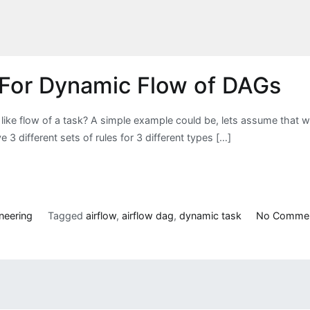
w For Dynamic Flow of DAGs
ike flow of a task? A simple example could be, lets assume that w
3 different sets of rules for 3 different types […]
neering
Tagged
airflow
,
airflow dag
,
dynamic task
No Comme