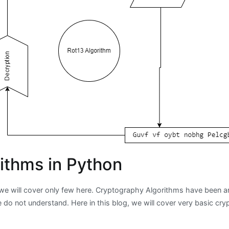
ithms in Python
e will cover only few here. Cryptography Algorithms have been aro
 do not understand. Here in this blog, we will cover very basic cr