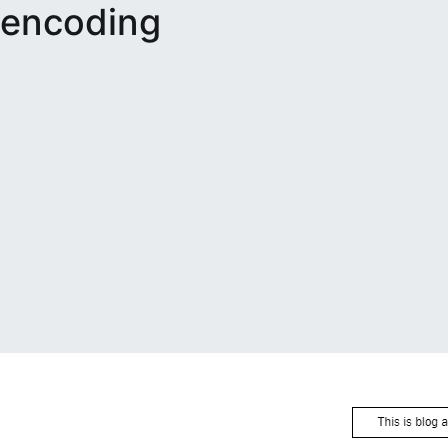
encoding