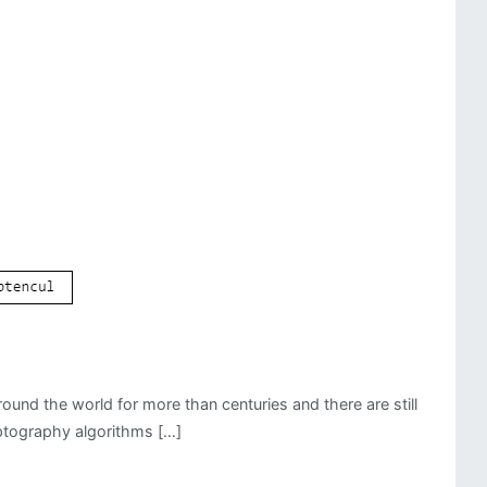
und the world for more than centuries and there are still
yptography algorithms […]