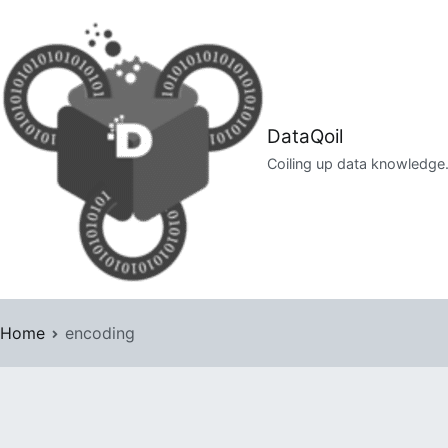
Skip
to
content
DataQoil
Coiling up data knowledge
Home
encoding