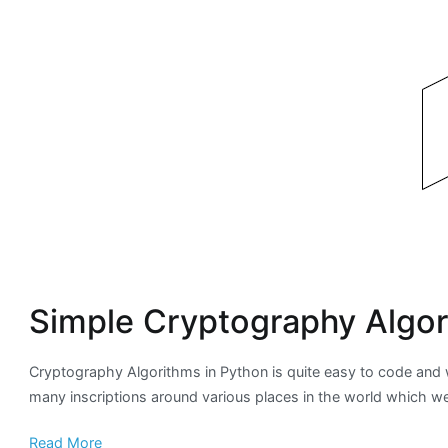
Simple Cryptography Algor
Cryptography Algorithms in Python is quite easy to code and w
many inscriptions around various places in the world which we
Read More