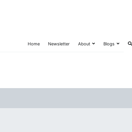
Home
Newsletter
About
Blogs