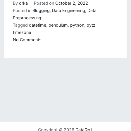
By
qrka
Posted on
October 2, 2022
Posted in
Blogging
,
Data Engineering
,
Data
Preprocessing
Tagged
datetime
,
pendulum
,
python
,
pytz
,
timezone
on
No Comments
Working
With
Datetime
in
Python
Copyright © 2026
DataQoil
.