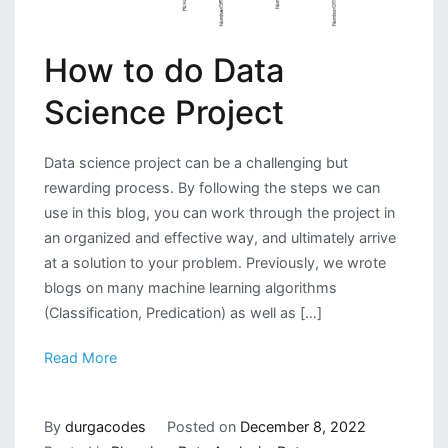
How to do Data
Science Project
Data science project can be a challenging but
rewarding process. By following the steps we can
use in this blog, you can work through the project in
an organized and effective way, and ultimately arrive
at a solution to your problem. Previously, we wrote
blogs on many machine learning algorithms
(Classification, Predication) as well as […]
Read More
By
durgacodes
Posted on
December 8, 2022