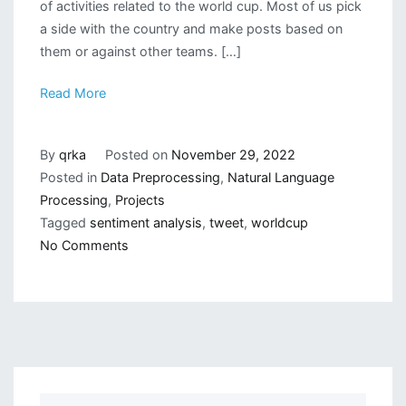
of activities related to the world cup. Most of us pick
a side with the country and make posts based on
them or against other teams. […]
Read More
By
qrka
Posted on
November 29, 2022
Posted in
Data Preprocessing
,
Natural Language
Processing
,
Projects
Tagged
sentiment analysis
,
tweet
,
worldcup
on
No Comments
WorldCup
Tweet
Sentiment
Analysis
in
Python