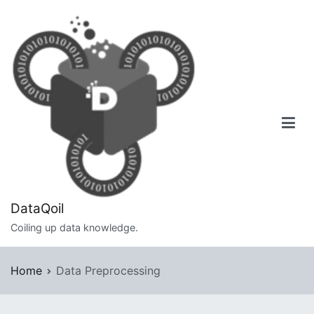
Skip
to
content
DataQoil
Coiling up data knowledge.
Home
Data Preprocessing