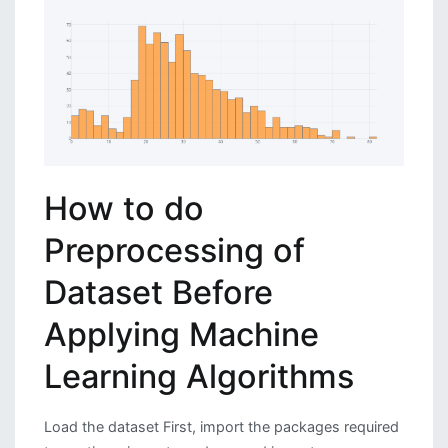
How to do
Preprocessing of
Dataset Before
Applying Machine
Learning Algorithms
Load the dataset First, import the packages required