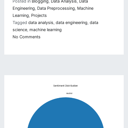
Posted in
Blogging
,
Data Analysis
,
Data
Engineering
,
Data Preprocessing
,
Machine
Learning
,
Projects
Tagged
data analysis
,
data engineering
,
data
science
,
machine learning
on
No Comments
How
to
do
Data
Science
Project