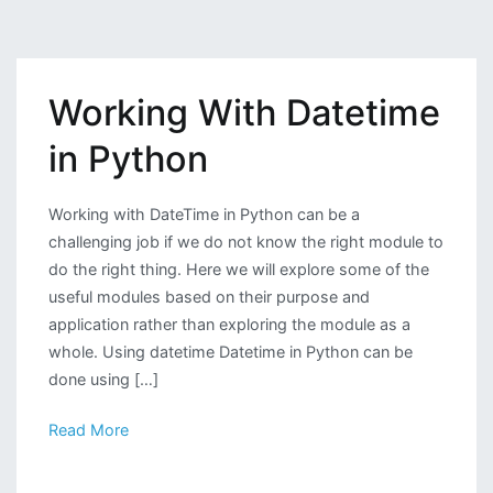
Preprocessing
of
Dataset
Working With Datetime
Before
Applying
in Python
Machine
Learning
Algorithms
Working with DateTime in Python can be a
challenging job if we do not know the right module to
do the right thing. Here we will explore some of the
useful modules based on their purpose and
application rather than exploring the module as a
whole. Using datetime Datetime in Python can be
done using […]
Read More