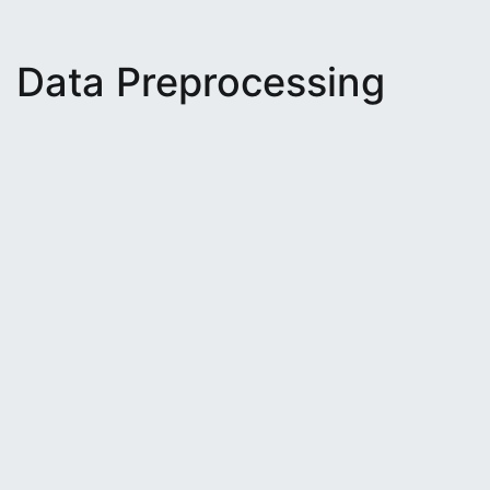
Data Preprocessing