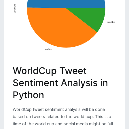
WorldCup Tweet
Sentiment Analysis in
Python
WorldCup tweet sentiment analysis will be done
based on tweets related to the world cup. This is a
time of the world cup and social media might be full