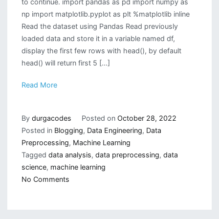
to continue. import pandas as pd import numpy as
np import matplotlib.pyplot as plt %matplotlib inline
Read the dataset using Pandas Read previously
loaded data and store it in a variable named df,
display the first few rows with head(), by default
head() will return first 5 […]
Read More
By
durgacodes
Posted on
October 28, 2022
Posted in
Blogging
,
Data Engineering
,
Data
Preprocessing
,
Machine Learning
Tagged
data analysis
,
data preprocessing
,
data
science
,
machine learning
on
No Comments
How
to
do