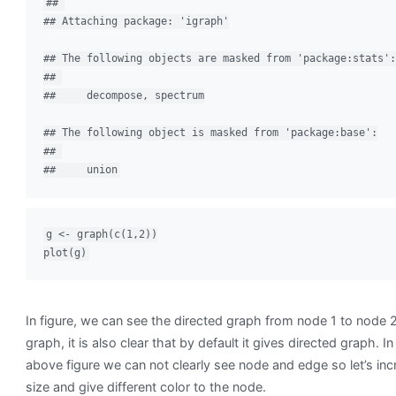
## 

## Attaching package: 'igraph'

## The following objects are masked from 'package:stats':

## 

##     decompose, spectrum

## The following object is masked from 'package:base':

## 

##     union
g <- graph(c(1,2))

plot(g)
In figure, we can see the directed graph from node 1 to node
graph, it is also clear that by default it gives directed graph. In
above figure we can not clearly see node and edge so let’s inc
size and give different color to the node.