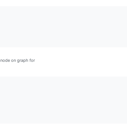
node on graph for