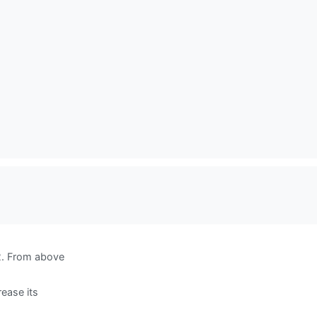
 2. From above
rease its