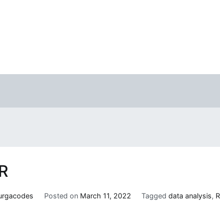
 R
urgacodes
Posted on
March 11, 2022
Tagged
data analysis
,