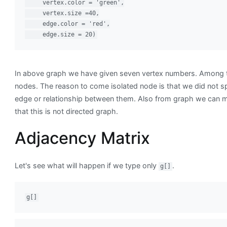
     vertex.color = 'green',

     vertex.size =40,

     edge.color = 'red',

     edge.size = 20)
In above graph we have given seven vertex numbers. Among t
nodes. The reason to come isolated node is that we did not sp
edge or relationship between them. Also from graph we can 
that this is not directed graph.
Adjacency Matrix
Let's see what will happen if we type only
.
g[]
g[]