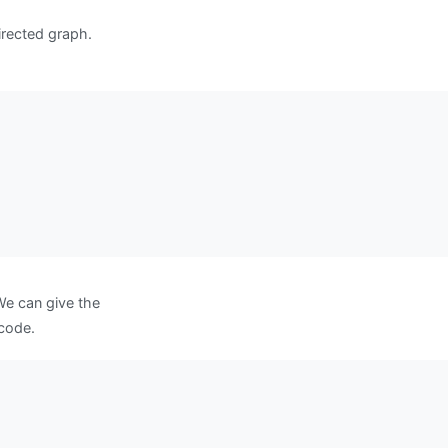
irected graph.
We can give the
 code.