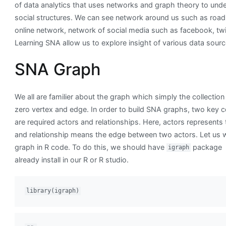
of data analytics that uses networks and graph theory to und
social structures. We can see network around us such as road
online network, network of social media such as facebook, twit
Learning SNA allow us to explore insight of various data sourc
SNA Graph
We all are familier about the graph which simply the collection
zero vertex and edge. In order to build SNA graphs, two key
are required actors and relationships. Here, actors represents 
and relationship means the edge between two actors. Let us 
graph in R code. To do this, we should have
package
igraph
already install in our R or R studio.
library(igraph)