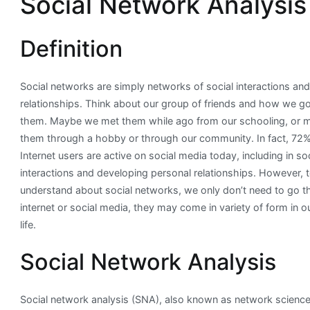
Social Network Analysis
Analysis
in
Definition
R
Social networks are simply networks of social interactions an
relationships. Think about our group of friends and how we g
them. Maybe we met them while ago from our schooling, or
them through a hobby or through our community. In fact, 72% 
Internet users are active on social media today, including in soc
interactions and developing personal relationships. However, 
understand about social networks, we only don’t need to go 
internet or social media, they may come in variety of form in ou
life.
Social Network Analysis
Social network analysis (SNA), also known as network science, 