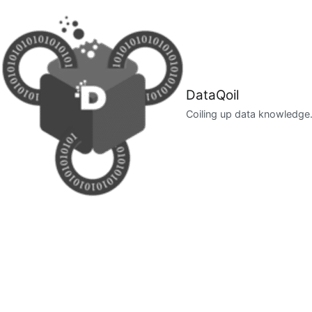
Skip
to
content
DataQoil
Coiling up data knowledge