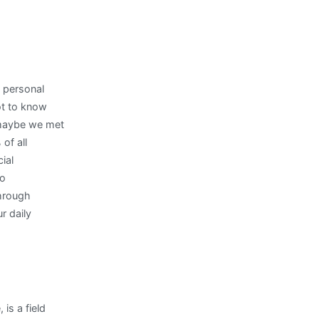
d personal
ot to know
 maybe we met
of all
ial
to
through
r daily
is a field