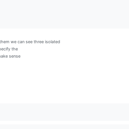
hem we can see three isolated
ecify the
make sense