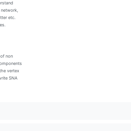
erstand
 network,
ter etc.
es.
 of non
 components
the vertex
write SNA