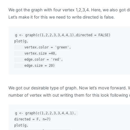
We got the graph with four vertex 1,2,3,4. Here, we also got d
Let’s make it for this we need to write directed is false.
g <- graph(c(1,2,2,3,3,4,4,1),directed = FALSE)

plot(g,

     vertex.color = 'green',

     vertex.size =40,

     edge.color = 'red',

     edge.size = 20)
We got our desirable type of graph. Now let’s move forward. 
number of vertex with out writing them for this look following
g <- graph(c(1,2,2,3,3,4,4,1), 

directed = F, n=7)

plot(g,
