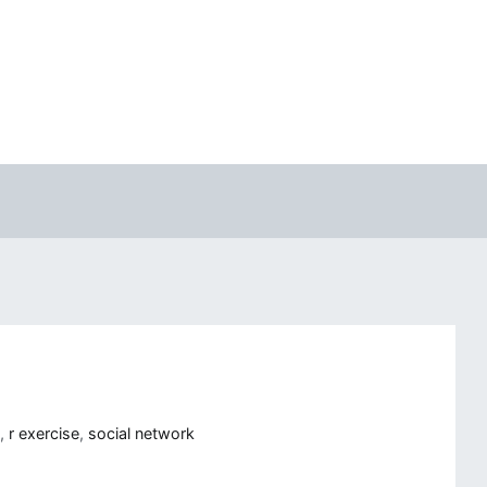
R
,
r exercise
,
social network