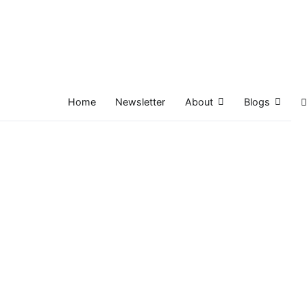
Home
Newsletter
About
Blogs