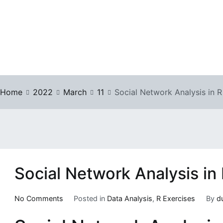
Home
2022
March
11
Social Network Analysis in R
Social Network Analysis in
on
No Comments
Posted in
Data Analysis
,
R Exercises
By
d
Social
Network