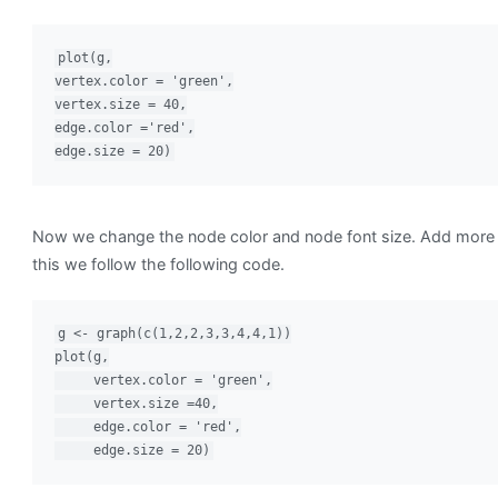
plot(g,

vertex.color = 'green',

vertex.size = 40,

edge.color ='red',

edge.size = 20)
Now we change the node color and node font size. Add more 
this we follow the following code.
g <- graph(c(1,2,2,3,3,4,4,1))

plot(g,

     vertex.color = 'green',

     vertex.size =40,

     edge.color = 'red',

     edge.size = 20)