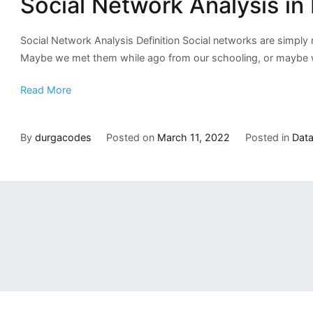
Social Network Analysis in
Social Network Analysis Definition Social networks are simply
Maybe we met them while ago from our schooling, or maybe we
Read More
By
durgacodes
Posted on
March 11, 2022
Posted in
Data