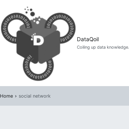
Skip
to
content
DataQoil
Coiling up data knowledge
Home
social network