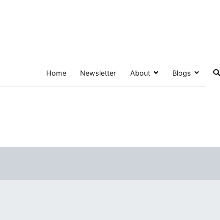
Home
Newsletter
About
Blogs