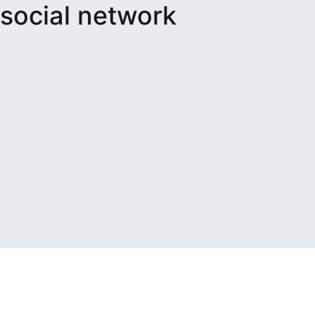
social network