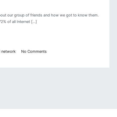
 about our group of friends and how we got to know them.
 of all Internet […]
on
l network
No Comments
Social
Network
Analysis
in
R