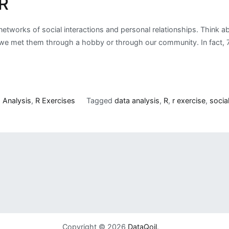
 R
 networks of social interactions and personal relationships. Think
 met them through a hobby or through our community. In fact, 72%
 Analysis
,
R Exercises
Tagged
data analysis
,
R
,
r exercise
,
socia
Copyright © 2026
DataQoil
.