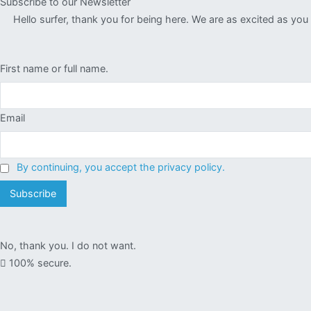
Subscribe to our Newsletter
Hello surfer, thank you for being here. We are as excited as yo
First name or full name.
Email
By continuing, you accept the privacy policy.
No, thank you. I do not want.
100% secure.