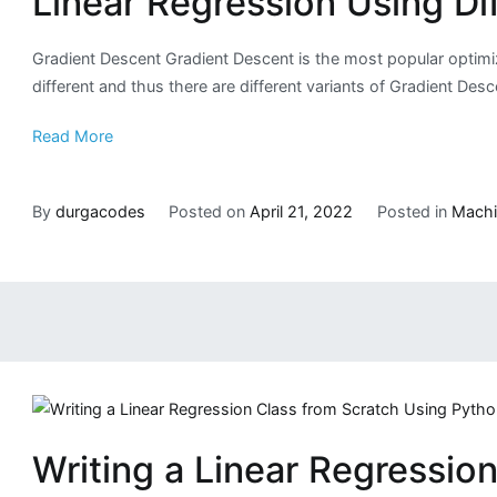
Linear Regression Using Di
Gradient Descent Gradient Descent is the most popular optimize
different and thus there are different variants of Gradient De
Read More
By
durgacodes
Posted on
April 21, 2022
Posted in
Machi
Writing a Linear Regressio