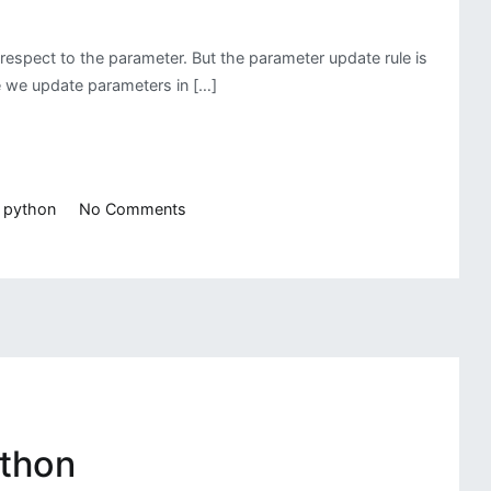
respect to the parameter. But the parameter update rule is
re we update parameters in […]
on
,
python
No Comments
Linear
Regression
Using
Different
Gradient
Descent
ython