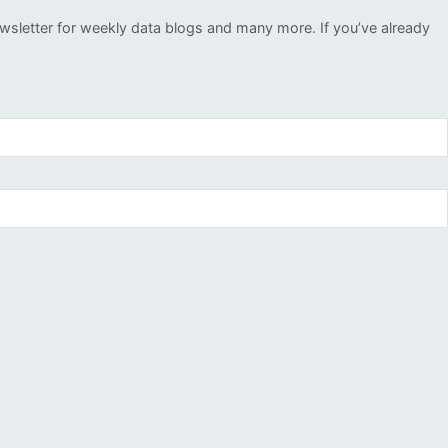
ewsletter for weekly data blogs and many more. If you’ve already