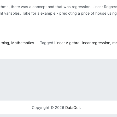
thms, there was a concept and that was regression. Linear Regressi
variables. Take for a example:- predicting a price of house using v
rning
,
Mathematics
Tagged
Linear Algebra
,
linear regression
,
ma
Copyright © 2026
DataQoil
.