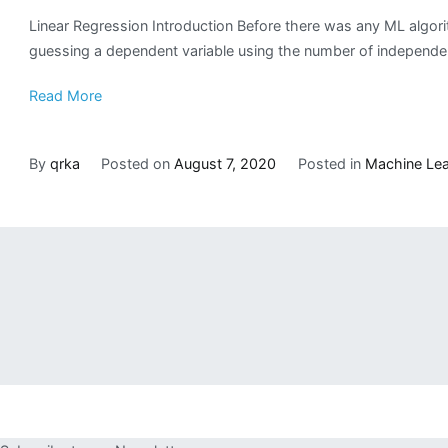
Linear Regression Introduction Before there was any ML algori
guessing a dependent variable using the number of independent 
Read More
By
qrka
Posted on
August 7, 2020
Posted in
Machine Lea