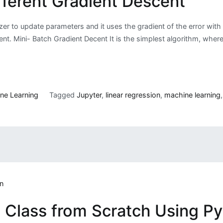
fferent Gradient Descent
r to update parameters and it uses the gradient of the error with 
scent. Mini- Batch Gradient Decent It is the simplest algorithm, whe
ne Learning
Tagged
Jupyter
,
linear regression
,
machine learning
n Class from Scratch Using P