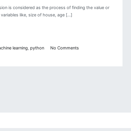
on is considered as the process of finding the value or
ariables like, size of house, age […]
on
chine learning
,
python
No Comments
Writing
a
Linear
Regression
Class
from
Scratch
Using
Python