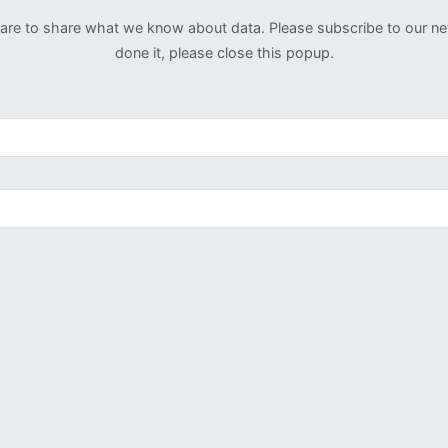
u are to share what we know about data. Please subscribe to our n
done it, please close this popup.