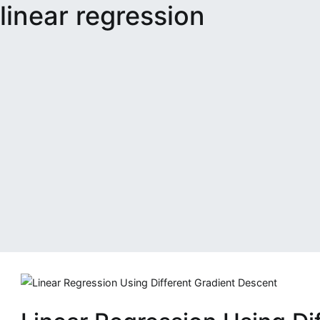
linear regression