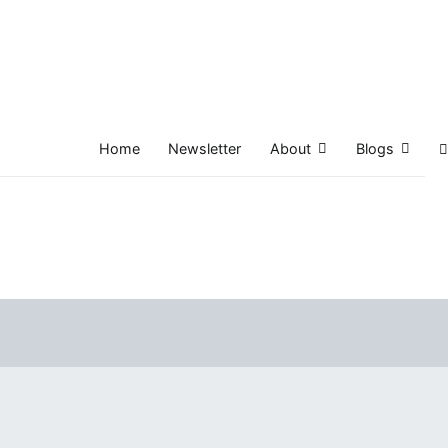
Home
Newsletter
About
Blogs