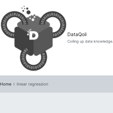
Skip
to
content
DataQoil
Coiling up data knowledge
Home
linear regression