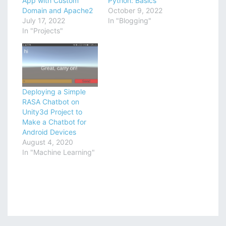
App with Custom
Python: Basics
Domain and Apache2
October 9, 2022
July 17, 2022
In "Blogging"
In "Projects"
Deploying a Simple
RASA Chatbot on
Unity3d Project to
Make a Chatbot for
Android Devices
August 4, 2020
In "Machine Learning"