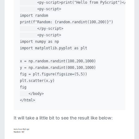
        <py-script>print("Hello from PyScript")</py-scr
        <py-script>

import random

print(f"Random: {random.randint(100,200)}")

        </py-script>

        <py-script>

import numpy as np

import matplotlib.pyplot as plt

x = np.random.randint(100,200,1000)

y = np.random.randint(000,100,1000)

fig = plt.figure(figsize=(5,5))

plt.scatter(x,y)

fig

    </body>

</html>
It will take a little bit to see the result like below: