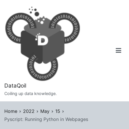
Skip
to
content
DataQoil
Coiling up data knowledge.
Home
2022
May
15
Pyscript: Running Python in Webpages