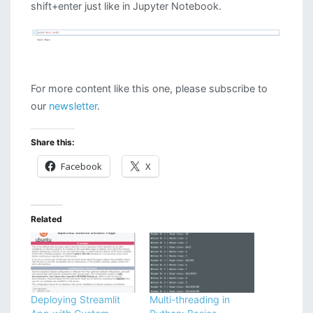
shift+enter just like in Jupyter Notebook.
For more content like this one, please subscribe to
our
newsletter
.
Share this:
Facebook
X
Related
Deploying Streamlit
Multi-threading in