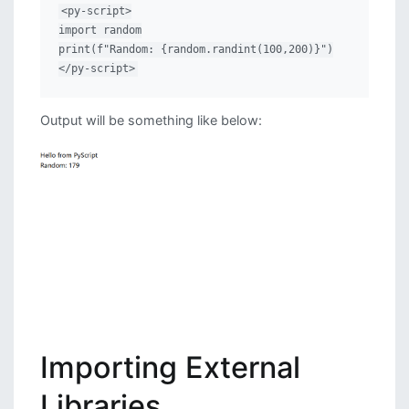
<py-script>

import random

print(f"Random: {random.randint(100,200)}")

</py-script>
Output will be something like below:
Importing External
Libraries