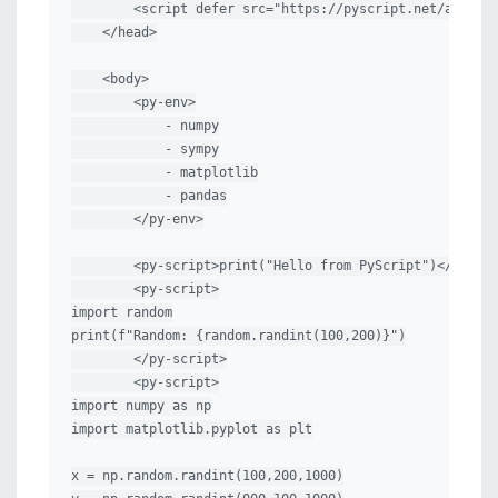
        <script defer src="https://pyscript.net/alpha/p
    </head>

    <body>

        <py-env>

            - numpy

            - sympy

            - matplotlib

            - pandas

        </py-env>

        <py-script>print("Hello from PyScript")</py-scr
        <py-script>

import random

print(f"Random: {random.randint(100,200)}")

        </py-script>

        <py-script>

import numpy as np

import matplotlib.pyplot as plt

x = np.random.randint(100,200,1000)
