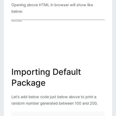
Opening above HTML in browser will show like
below:
Importing Default
Package
Let's add below code just below above to print a
random number generated between 100 and 200.