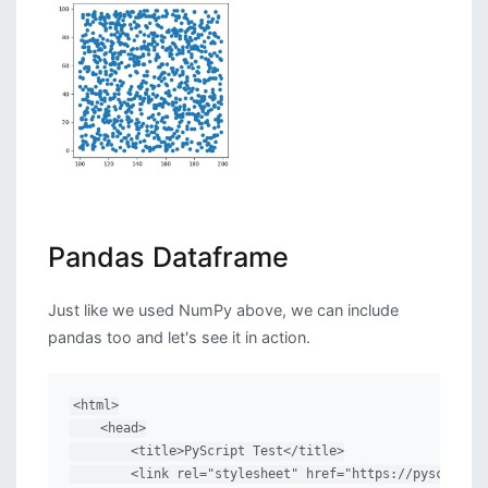
Pandas Dataframe
Just like we used NumPy above, we can include
pandas too and let's see it in action.
<html>

    <head>

        <title>PyScript Test</title>

        <link rel="stylesheet" href="https://pyscript.n