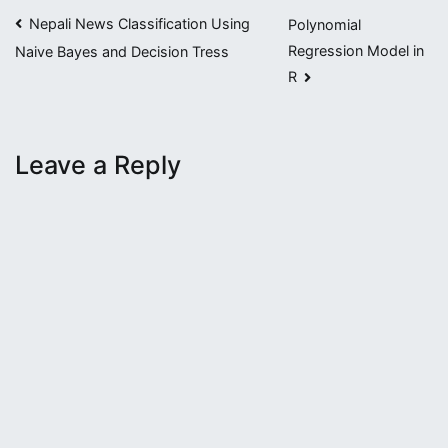
Post
Nepali News Classification Using
Polynomial
Regression Model in
Naive Bayes and Decision Tress
navigation
R
Leave a Reply