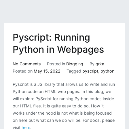
Pyscript: Running
Python in Webpages
on
No Comments
Posted in
Blogging
By
qrka
Pyscript:
Posted on
May 15, 2022
Tagged
pyscript
,
python
Running
Pyscript is a JS library that allows us to write and run
Python
Python code on HTML web pages. In this blog, we
in
will explore PyScript for running Python codes inside
Webpages
our HTML files. It is quite easy to do so. How it
works under the hood is not what is being focused
on here but what can we do will be. For docs, please
visit
here
.