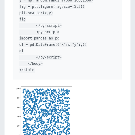
y = np.random.randint(000,100,1000)

fig = plt.figure(figsize=(5,5))

plt.scatter(x,y)

fig

        </py-script>

        <py-script>

import pandas as pd

df = pd.DataFrame({"x":x,"y":y})

df

        </py-script>

    </body>

</html>