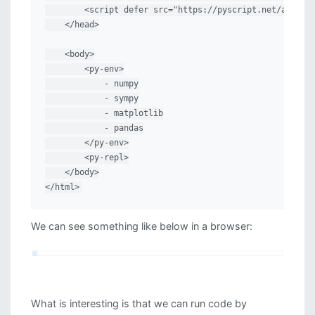
        <script defer src="https://pyscript.net/alpha/p
    </head>

    <body>

        <py-env>

            - numpy

            - sympy

            - matplotlib

            - pandas

        </py-env>

        <py-repl>

    </body>

</html>
We can see something like below in a browser:
What is interesting is that we can run code by