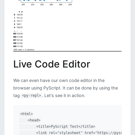
Live Code Editor
We can even have our own code editor in the
browser using PyScript. It can be done by using the
tag
. Let's see it in action.
<py-repl>
<html>

    <head>

        <title>PyScript Test</title>

        <link rel="stylesheet" href="https://pyscript.n