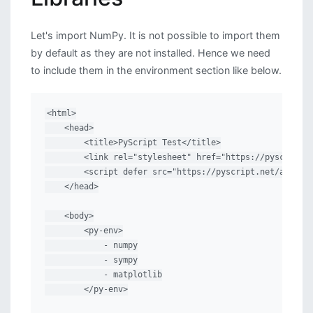
Let's import NumPy. It is not possible to import them
by default as they are not installed. Hence we need
to include them in the environment section like below.
<html>

    <head>

        <title>PyScript Test</title>

        <link rel="stylesheet" href="https://pyscript.n
        <script defer src="https://pyscript.net/alpha/p
    </head>

    <body>

        <py-env>

            - numpy

            - sympy

            - matplotlib

        </py-env>
