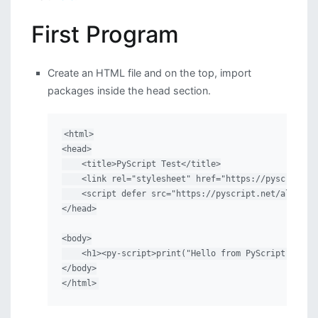
First Program
Create an HTML file and on the top, import
packages inside the head section.
<html>

<head>

    <title>PyScript Test</title>

    <link rel="stylesheet" href="https://pyscript.ne
    <script defer src="https://pyscript.net/alpha/py
</head>

<body>

    <h1><py-script>print("Hello from PyScript")</py-
</body>

</html>