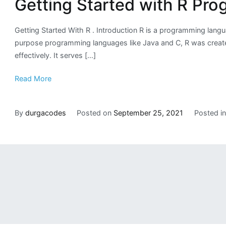
Getting Started with R Pr
Getting Started With R . Introduction R is a programming lang
purpose programming languages like Java and C, R was created by
effectively. It serves […]
Read More
By
durgacodes
Posted on
September 25, 2021
Posted i