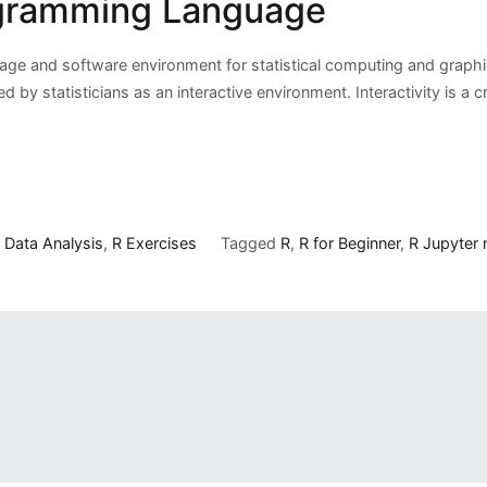
ogramming Language
uage and software environment for statistical computing and graph
 statisticians as an interactive environment. Interactivity is a cri
n
Data Analysis
,
R Exercises
Tagged
R
,
R for Beginner
,
R Jupyter