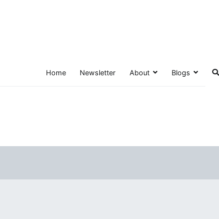
Home
Newsletter
About
Blogs