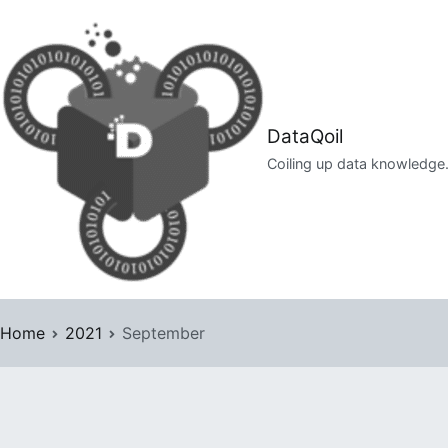
Skip
to
content
DataQoil
Coiling up data knowledge
Home
2021
September