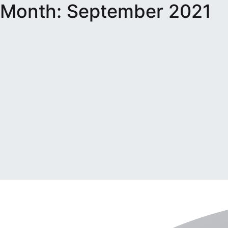
Month:
September 2021