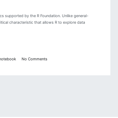
ics supported by the R Foundation. Unlike general-
tical characteristic that allows R to explore data
on
 notebook
No Comments
Getting
Started
with
R
Programming
Language