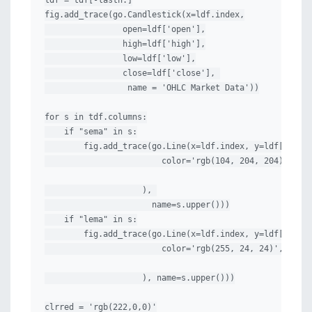
ldf = tdf[-lastn:]

fig.add_trace(go.Candlestick(x=ldf.index,

                open=ldf['open'],

                high=ldf['high'],

                low=ldf['low'],

                close=ldf['close'], 

                 name = 'OHLC Market Data'))

for s in tdf.columns:

    if "sema" in s:

        fig.add_trace(go.Line(x=ldf.index, y=ldf[s], li
                        color='rgb(104, 204, 204)',

                    ), 

                      name=s.upper()))

    if "lema" in s:

        fig.add_trace(go.Line(x=ldf.index, y=ldf[s], li
                        color='rgb(255, 24, 24)',

                    ), name=s.upper()))

clrred = 'rgb(222,0,0)'
