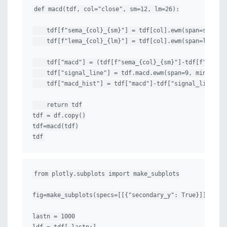
def macd(tdf, col="close", sm=12, lm=26):

    tdf[f"sema_{col}_{sm}"] = tdf[col].ewm(span=sm, min
    tdf[f"lema_{col}_{lm}"] = tdf[col].ewm(span=lm, min
    tdf["macd"] = (tdf[f"sema_{col}_{sm}"]-tdf[f"lema_{
    tdf["signal_line"] = tdf.macd.ewm(span=9, min_perio
    tdf["macd_hist"] = tdf["macd"]-tdf["signal_line"]

    return tdf

tdf = df.copy()

tdf=macd(tdf)

tdf
from plotly.subplots import make_subplots

fig=make_subplots(specs=[[{"secondary_y": True}]])

lastn = 1000
