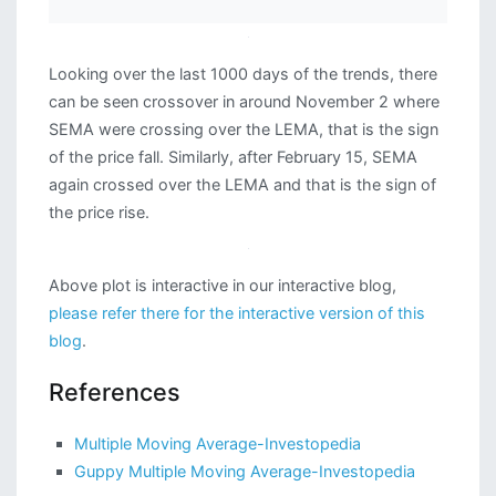
Looking over the last 1000 days of the trends, there
can be seen crossover in around November 2 where
SEMA were crossing over the LEMA, that is the sign
of the price fall. Similarly, after February 15, SEMA
again crossed over the LEMA and that is the sign of
the price rise.
Above plot is interactive in our interactive blog,
please refer there for the interactive version of this
blog
.
References
Multiple Moving Average-Investopedia
Guppy Multiple Moving Average-Investopedia