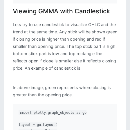
Viewing GMMA with Candlestick
Lets try to use candlestick to visualize OHLC and the
trend at the same time. Any stick will be shown green
if closing price is higher than opening and red if
smaller than opening price. The top stick part is high,
bottom stick part is low and top rectangle line
reflects open if close is smaller else it reflects closing
price. An example of candlestick is:
In above image, green represents where closing is
greater than the opening price.
import plotly.graph_objects as go

layout = go.Layout(
