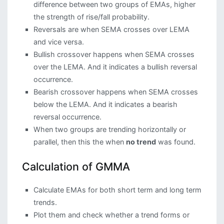
difference between two groups of EMAs, higher
the strength of rise/fall probability.
Reversals are when SEMA crosses over LEMA
and vice versa.
Bullish crossover happens when SEMA crosses
over the LEMA. And it indicates a bullish reversal
occurrence.
Bearish crossover happens when SEMA crosses
below the LEMA. And it indicates a bearish
reversal occurrence.
When two groups are trending horizontally or
parallel, then this the when
no trend
was found.
Calculation of GMMA
Calculate EMAs for both short term and long term
trends.
Plot them and check whether a trend forms or