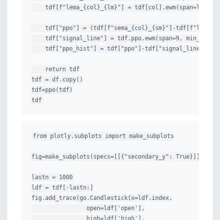
    tdf[f"lema_{col}_{lm}"] = tdf[col].ewm(span=lm, min
    tdf["ppo"] = (tdf[f"sema_{col}_{sm}"]-tdf[f"lema_{c
    tdf["signal_line"] = tdf.ppo.ewm(span=9, min_period
    tdf["ppo_hist"] = tdf["ppo"]-tdf["signal_line"]

    return tdf

tdf = df.copy()

tdf=ppo(tdf)

tdf
from plotly.subplots import make_subplots

fig=make_subplots(specs=[[{"secondary_y": True}]])

lastn = 1000

ldf = tdf[-lastn:]

fig.add_trace(go.Candlestick(x=ldf.index,

                open=ldf['open'],

                high=ldf['high'],
