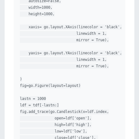
    autosize=False,

    width=1000,

    height=1000,

    xaxis= go.layout.XAxis(linecolor = 'black',

                          linewidth = 1,

                          mirror = True),

    yaxis= go.layout.YAxis(linecolor = 'black',

                          linewidth = 1,

                          mirror = True),

)

fig=go.Figure(layout=layout)

lastn = 1000

ldf = tdf[-lastn:]

fig.add_trace(go.Candlestick(x=ldf.index,

                open=ldf['open'],

                high=ldf['high'],

                low=ldf['low'],

                close=ldf['close'], 
