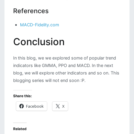
References
MACD-Fidelity.com
Conclusion
In this blog, we we explored some of popular trend
indicators like GMMA, PPO and MACD. In the next
blog, we will explore other indicators and so on. This
blogging series will not end soon :P.
Share this:
Facebook
X
Related