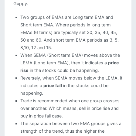
Guppy.
Two groups of EMAs are Long term EMA and
Short term EMA. Where periods in long term
EMAs (6 terms) are typically set 30, 35, 40, 45,
50 and 60. And short term EMA periods as 3, 5,
8,10, 12 and 15.
When SEMA (Short term EMA) moves above the
LEMA (Long term EMA), then it indicates a
price
rise
in the stocks could be happening.
Reversely, when SEMA moves below the LEMA, it
indicates a
price fall
in the stocks could be
happening.
Trade is recommended when one group crosses
over another. Which means, sell in price rise and
buy in price fall case.
The separation between two EMA groups gives a
strength of the trend, thus the higher the