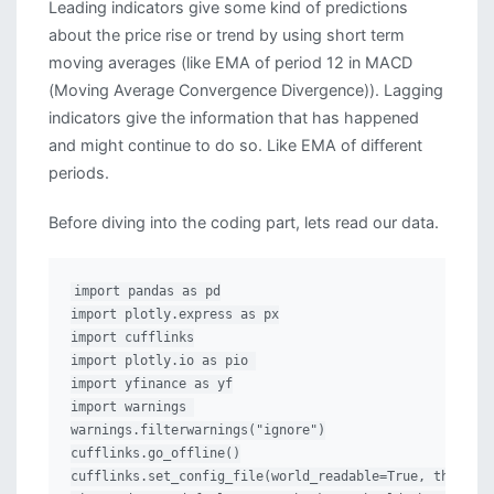
Leading indicators give some kind of predictions
about the price rise or trend by using short term
moving averages (like EMA of period 12 in MACD
(Moving Average Convergence Divergence)). Lagging
indicators give the information that has happened
and might continue to do so. Like EMA of different
periods.
Before diving into the coding part, lets read our data.
import pandas as pd

import plotly.express as px

import cufflinks

import plotly.io as pio 

import yfinance as yf

import warnings 

warnings.filterwarnings("ignore")

cufflinks.go_offline()

cufflinks.set_config_file(world_readable=True, theme='p