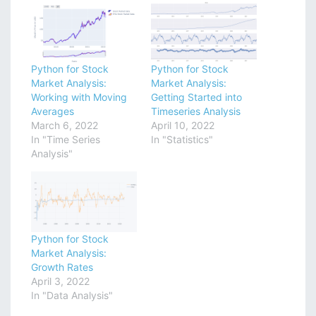
Python for Stock
Python for Stock
Market Analysis:
Market Analysis:
Working with Moving
Getting Started into
Averages
Timeseries Analysis
March 6, 2022
April 10, 2022
In "Time Series
In "Statistics"
Analysis"
Python for Stock
Market Analysis:
Growth Rates
April 3, 2022
In "Data Analysis"