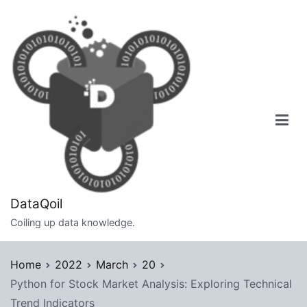
Skip
to
content
DataQoil
Coiling up data knowledge.
Home
2022
March
20
Python for Stock Market Analysis: Exploring Technical
Trend Indicators