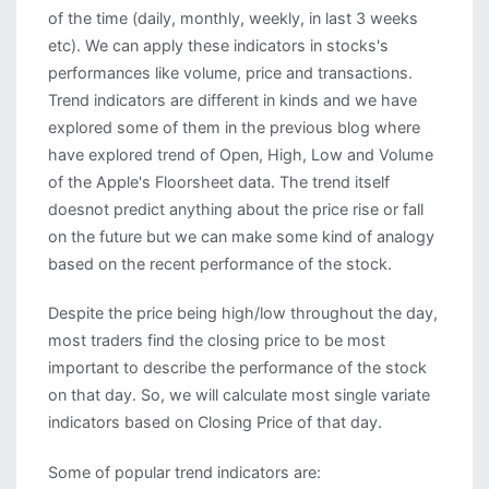
of the time (daily, monthly, weekly, in last 3 weeks
etc). We can apply these indicators in stocks's
performances like volume, price and transactions.
Trend indicators are different in kinds and we have
explored some of them in the previous blog where
have explored trend of Open, High, Low and Volume
of the Apple's Floorsheet data. The trend itself
doesnot predict anything about the price rise or fall
on the future but we can make some kind of analogy
based on the recent performance of the stock.
Despite the price being high/low throughout the day,
most traders find the closing price to be most
important to describe the performance of the stock
on that day. So, we will calculate most single variate
indicators based on Closing Price of that day.
Some of popular trend indicators are: