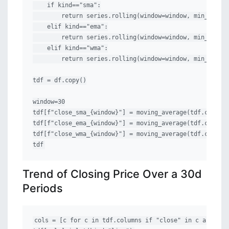
    if kind=="sma":

        return series.rolling(window=window, min_period
    elif kind=="ema":

        return series.rolling(window=window, min_period
    elif kind=="wma":

        return series.rolling(window=window, min_period
tdf = df.copy()

window=30

tdf[f"close_sma_{window}"] = moving_average(tdf.close, 
tdf[f"close_ema_{window}"] = moving_average(tdf.close, 
tdf[f"close_wma_{window}"] = moving_average(tdf.close, 
tdf
Trend of Closing Price Over a 30d
Periods
cols = [c for c in tdf.columns if "close" in c and "adj