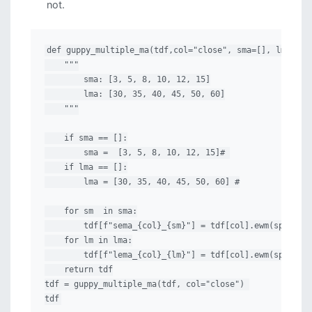
not.
def guppy_multiple_ma(tdf,col="close", sma=[], lma=[]):
    """

        sma: [3, 5, 8, 10, 12, 15]

        lma: [30, 35, 40, 45, 50, 60]

    """

    if sma == []:

        sma =  [3, 5, 8, 10, 12, 15]# 

    if lma == []:

        lma = [30, 35, 40, 45, 50, 60] #

    for sm  in sma:

        tdf[f"sema_{col}_{sm}"] = tdf[col].ewm(span=sm,
    for lm in lma:

        tdf[f"lema_{col}_{lm}"] = tdf[col].ewm(span=lm,
    return tdf

tdf = guppy_multiple_ma(tdf, col="close") 

tdf