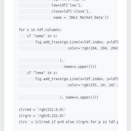
                low=ldf['low'],

                close=ldf['close'], 

                 name = 'OHLC Market Data'))

for s in tdf.columns:

    if "sema" in s:

        fig.add_trace(go.Line(x=ldf.index, y=ldf[s], li
                        color='rgb(104, 204, 204)',

                    ), 

                      name=s.upper()))

    if "lema" in s:

        fig.add_trace(go.Line(x=ldf.index, y=ldf[s], li
                        color='rgb(255, 24, 24)',

                    ), name=s.upper()))

clrred = 'rgb(222,0,0)'

clrgrn = 'rgb(0,222,0)'

clrs  = [clrred if p<0 else clrgrn for p in ldf.ppo_his