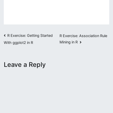
Post
R Exercise: Getting Started
R Exercise: Association Rule
Mining in R
With ggplot2 in R
navigation
Leave a Reply