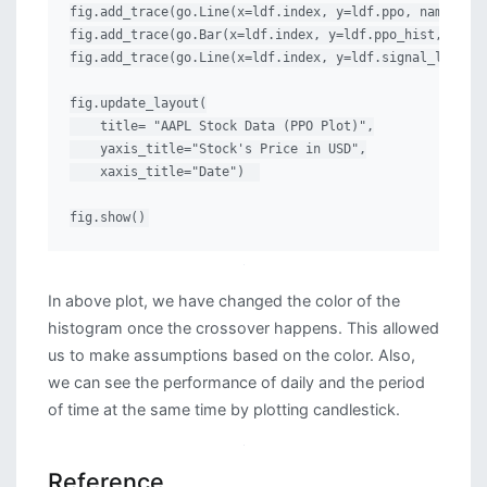
fig.add_trace(go.Line(x=ldf.index, y=ldf.ppo, name="PPO
fig.add_trace(go.Bar(x=ldf.index, y=ldf.ppo_hist, name=
fig.add_trace(go.Line(x=ldf.index, y=ldf.signal_line, n
fig.update_layout(

    title= "AAPL Stock Data (PPO Plot)",

    yaxis_title="Stock's Price in USD",

    xaxis_title="Date")  

fig.show()
In above plot, we have changed the color of the
histogram once the crossover happens. This allowed
us to make assumptions based on the color. Also,
we can see the performance of daily and the period
of time at the same time by plotting candlestick.
Reference