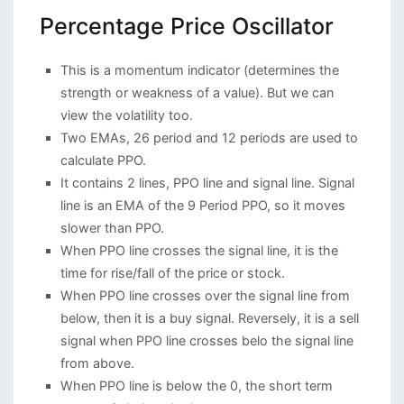
Percentage Price Oscillator
This is a momentum indicator (determines the
strength or weakness of a value). But we can
view the volatility too.
Two EMAs, 26 period and 12 periods are used to
calculate PPO.
It contains 2 lines, PPO line and signal line. Signal
line is an EMA of the 9 Period PPO, so it moves
slower than PPO.
When PPO line crosses the signal line, it is the
time for rise/fall of the price or stock.
When PPO line crosses over the signal line from
below, then it is a buy signal. Reversely, it is a sell
signal when PPO line crosses belo the signal line
from above.
When PPO line is below the 0, the short term