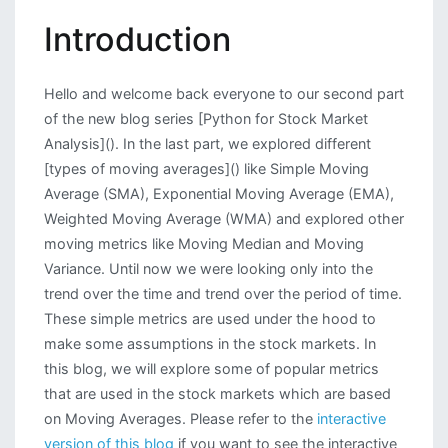
Analysis:
Introduction
Exploring
Technical
Trend
Hello and welcome back everyone to our second part
Indicators
of the new blog series [Python for Stock Market
Analysis](). In the last part, we explored different
[types of moving averages]() like Simple Moving
Average (SMA), Exponential Moving Average (EMA),
Weighted Moving Average (WMA) and explored other
moving metrics like Moving Median and Moving
Variance. Until now we were looking only into the
trend over the time and trend over the period of time.
These simple metrics are used under the hood to
make some assumptions in the stock markets. In
this blog, we will explore some of popular metrics
that are used in the stock markets which are based
on Moving Averages. Please refer to the
interactive
version of this blog
if you want to see the interactive