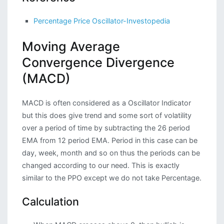
Percentage Price Oscillator-Investopedia
Moving Average
Convergence Divergence
(MACD)
MACD is often considered as a Oscillator Indicator
but this does give trend and some sort of volatility
over a period of time by subtracting the 26 period
EMA from 12 period EMA. Period in this case can be
day, week, month and so on thus the periods can be
changed according to our need. This is exactly
similar to the PPO except we do not take Percentage.
Calculation