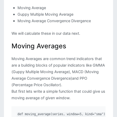
Moving Average
Guppy Multiple Moving Average
Moving Average Convergence Divergence
We will calculate these in our data next.
Moving Averages
Moving Averages are common trend indicators that
are a building blocks of popular indicators like GMMA
(Guppy Multiple Moving Average), MACD (Moving
Average Convergence Divergence)and PPO
(Percentage Price Oscillator).
But first lets write a simple function that could give us
moving average of given window.
def moving_average(series, window=5, kind="sma"):
