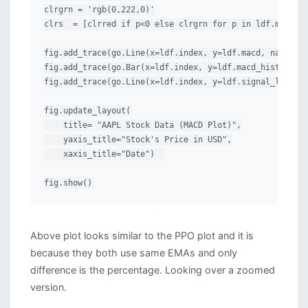
clrgrn = 'rgb(0,222,0)'

clrs  = [clrred if p<0 else clrgrn for p in ldf.macd_hi
fig.add_trace(go.Line(x=ldf.index, y=ldf.macd, name="MA
fig.add_trace(go.Bar(x=ldf.index, y=ldf.macd_hist, name
fig.add_trace(go.Line(x=ldf.index, y=ldf.signal_line, n
fig.update_layout(

    title= "AAPL Stock Data (MACD Plot)",

    yaxis_title="Stock's Price in USD",

    xaxis_title="Date")  

fig.show()
Above plot looks similar to the PPO plot and it is
because they both use same EMAs and only
difference is the percentage. Looking over a zoomed
version.