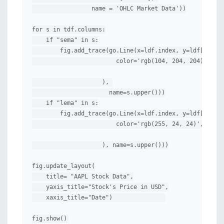
                 name = 'OHLC Market Data'))

for s in tdf.columns:

    if "sema" in s:

        fig.add_trace(go.Line(x=ldf.index, y=ldf[s], li
                        color='rgb(104, 204, 204)',

                    ), 

                      name=s.upper()))

    if "lema" in s:

        fig.add_trace(go.Line(x=ldf.index, y=ldf[s], li
                        color='rgb(255, 24, 24)',

                    ), name=s.upper()))

fig.update_layout(

    title= "AAPL Stock Data",

    yaxis_title="Stock's Price in USD",

    xaxis_title="Date")               

fig.show()