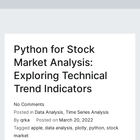
Python for Stock
Market Analysis:
Exploring Technical
Trend Indicators
on
No Comments
Python
Posted in
Data Analysis
,
Time Series Analysis
for
By
qrka
Posted on
March 20, 2022
Stock
Tagged
apple
,
data analysis
,
plotly
,
python
,
stock
Market
market