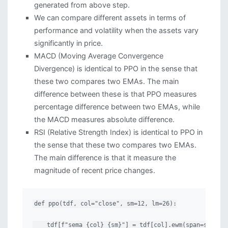
generated from above step.
We can compare different assets in terms of
performance and volatility when the assets vary
significantly in price.
MACD (Moving Average Convergence
Divergence) is identical to PPO in the sense that
these two compares two EMAs. The main
difference between these is that PPO measures
percentage difference between two EMAs, while
the MACD measures absolute difference.
RSI (Relative Strength Index) is identical to PPO in
the sense that these two compares two EMAs.
The main difference is that it measure the
magnitude of recent price changes.
def ppo(tdf, col="close", sm=12, lm=26):

    tdf[f"sema_{col}_{sm}"] = tdf[col].ewm(span=sm, min