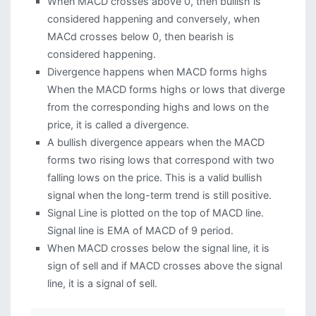
When MACD crosses above 0, then bullish is
considered happening and conversely, when
MACd crosses below 0, then bearish is
considered happening.
Divergence happens when MACD forms highs
When the MACD forms highs or lows that diverge
from the corresponding highs and lows on the
price, it is called a divergence.
A bullish divergence appears when the MACD
forms two rising lows that correspond with two
falling lows on the price. This is a valid bullish
signal when the long-term trend is still positive.
Signal Line is plotted on the top of MACD line.
Signal line is EMA of MACD of 9 period.
When MACD crosses below the signal line, it is
sign of sell and if MACD crosses above the signal
line, it is a signal of sell.