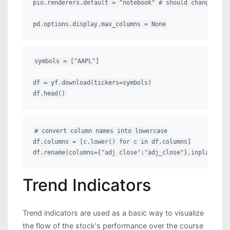
pio.renderers.default = "notebook" # should change by l
pd.options.display.max_columns = None
symbols = ["AAPL"]

df = yf.download(tickers=symbols)

df.head()
# convert column names into lowercase

df.columns = [c.lower() for c in df.columns]

df.rename(columns={"adj close":"adj_close"},inplace=Tr
Trend Indicators
Trend indicators are used as a basic way to visualize
the flow of the stock's performance over the course