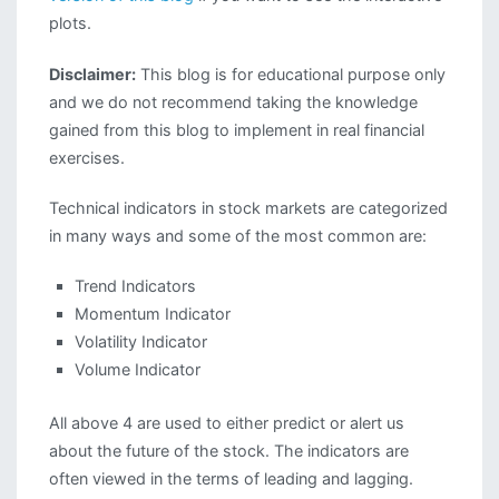
plots.
Disclaimer:
This blog is for educational purpose only
and we do not recommend taking the knowledge
gained from this blog to implement in real financial
exercises.
Technical indicators in stock markets are categorized
in many ways and some of the most common are:
Trend Indicators
Momentum Indicator
Volatility Indicator
Volume Indicator
All above 4 are used to either predict or alert us
about the future of the stock. The indicators are
often viewed in the terms of leading and lagging.