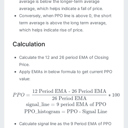
average is below the longer-term average
average, which helps indicate a fall of price.
Conversely, when PPO line is above 0, the short
term average is above the long term average,
which helps indicate rise of price.
Calculation
Calculate the 12 and 26 period EMA of Closing
Price.
Apply EMAs in below formula to get current PPO
value:
12 Period EMA - 26 Period EMA
=
∗
100
P
P
O
26 Period EMA
signal_line
=
9 period EMA of PPO
PPO_histogram
=
PPO - Signal Line
Calculate signal line as the 9 Period EMA of PPO