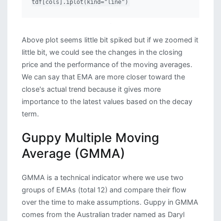
tdf[cols].iplot(kind="line")
Above plot seems little bit spiked but if we zoomed it
little bit, we could see the changes in the closing
price and the performance of the moving averages.
We can say that EMA are more closer toward the
close's actual trend because it gives more
importance to the latest values based on the decay
term.
Guppy Multiple Moving
Average (GMMA)
GMMA is a technical indicator where we use two
groups of EMAs (total 12) and compare their flow
over the time to make assumptions. Guppy in GMMA
comes from the Australian trader named as Daryl