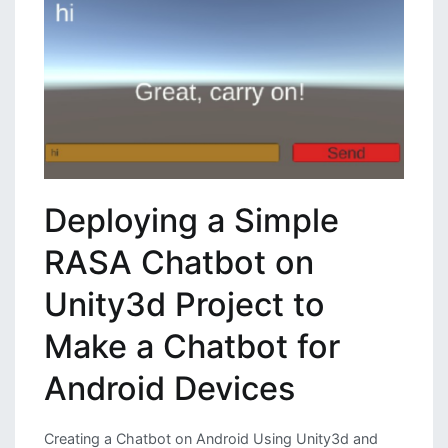
Using
Python
Deploying a Simple
RASA Chatbot on
Unity3d Project to
Make a Chatbot for
Android Devices
Creating a Chatbot on Android Using Unity3d and