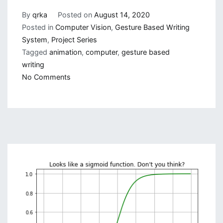
By
qrka
Posted on
August 14, 2020
Posted in
Computer Vision
,
Gesture Based Writing
System
,
Project Series
Tagged
animation
,
computer
,
gesture based
writing
on
No Comments
Gesture
Based
Visually
Writing
System:
Adding
Virtual
Animation,
New
Mode
and