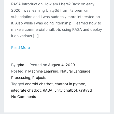
RASA Introduction How am I here? Back on early
2020 I was learning Unity3d from its premium
subscription and I was suddenly more interested on
it. Also while I was doing internship, I learned how to
make a commercial chatbots using RASA and deploy
it on various […]
Read More
By
qrka
Posted on
August 4, 2020
Posted in
Machine Learning
,
Natural Language
Processing
,
Projects
Tagged
android chatbot
,
chatbot in python
,
integrate chatbot
,
RASA
,
unity chatbot
,
unity3d
on
No Comments
Deploying
a