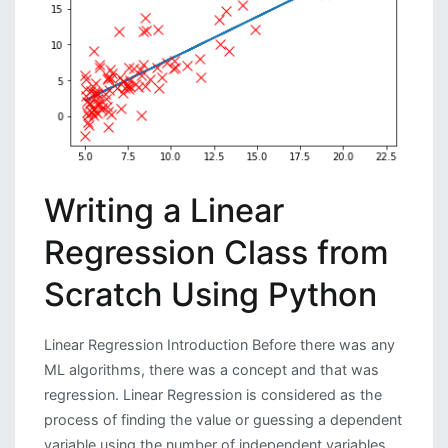
Interface
Writing a Linear
Regression Class from
Scratch Using Python
Linear Regression Introduction Before there was any
ML algorithms, there was a concept and that was
regression. Linear Regression is considered as the
process of finding the value or guessing a dependent
variable using the number of independent variables.