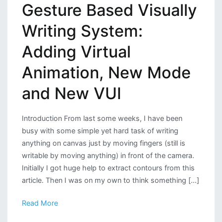
Gesture Based Visually
Writing System:
Adding Virtual
Animation, New Mode
and New VUI
Introduction From last some weeks, I have been
busy with some simple yet hard task of writing
anything on canvas just by moving fingers (still is
writable by moving anything) in front of the camera.
Initially I got huge help to extract contours from this
article. Then I was on my own to think something […]
Read More