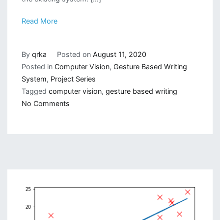
Read More
By
qrka
Posted on
August 11, 2020
Posted in
Computer Vision
,
Gesture Based Writing
System
,
Project Series
Tagged
computer vision
,
gesture based writing
on
No Comments
Gesture
Based
Visually
Writing
System:
Make
A
Visual
User