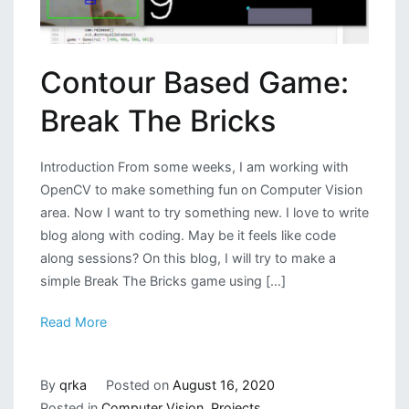
Contour Based Game:
Break The Bricks
Introduction From some weeks, I am working with
OpenCV to make something fun on Computer Vision
area. Now I want to try something new. I love to write
blog along with coding. May be it feels like code
along sessions? On this blog, I will try to make a
simple Break The Bricks game using […]
Read More
By
qrka
Posted on
August 16, 2020
Posted in
Computer Vision
,
Projects