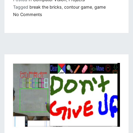
Tagged
break the bricks
,
contour game
,
game
on
No Comments
Contour
Based
Game:
Break
The
Bricks