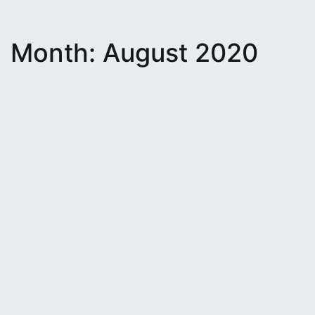
Month:
August 2020