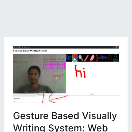
Gesture Based Visually
Writing System: Web