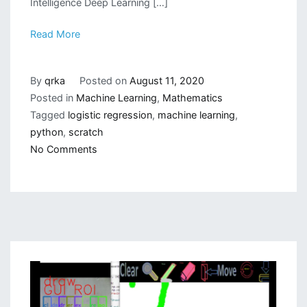
Intelligence Deep Learning […]
Read More
By
qrka
Posted on
August 11, 2020
Posted in
Machine Learning
,
Mathematics
Tagged
logistic regression
,
machine learning
,
python
,
scratch
on
No Comments
Writing
a
Logistic
Regression
Class
from
Scratch