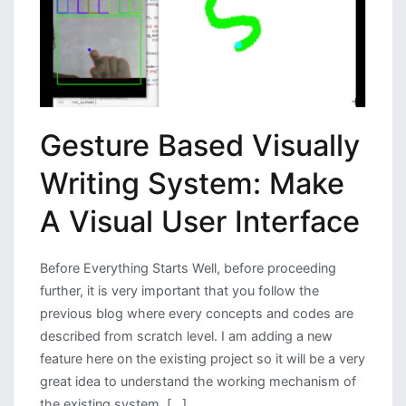
Gesture Based Visually
Writing System: Make
A Visual User Interface
Before Everything Starts Well, before proceeding
further, it is very important that you follow the
previous blog where every concepts and codes are
described from scratch level. I am adding a new
feature here on the existing project so it will be a very
great idea to understand the working mechanism of
the existing system. […]