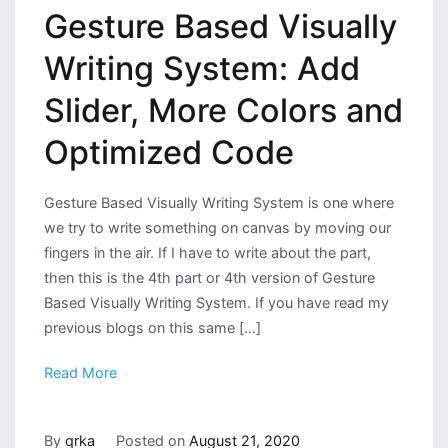
Gesture Based Visually
Writing System: Add
Slider, More Colors and
Optimized Code
Gesture Based Visually Writing System is one where
we try to write something on canvas by moving our
fingers in the air. If I have to write about the part,
then this is the 4th part or 4th version of Gesture
Based Visually Writing System. If you have read my
previous blogs on this same […]
Read More
By
qrka
Posted on
August 21, 2020