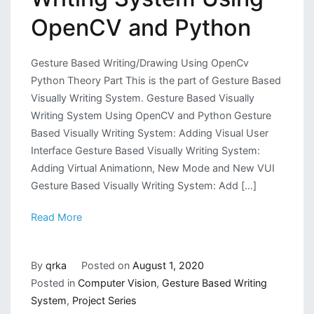
OpenCV and Python
Gesture Based Writing/Drawing Using OpenCv
Python Theory Part This is the part of Gesture Based
Visually Writing System. Gesture Based Visually
Writing System Using OpenCV and Python Gesture
Based Visually Writing System: Adding Visual User
Interface Gesture Based Visually Writing System:
Adding Virtual Animationn, New Mode and New VUI
Gesture Based Visually Writing System: Add […]
Read More
By
qrka
Posted on
August 1, 2020
Posted in
Computer Vision
,
Gesture Based Writing
System
,
Project Series