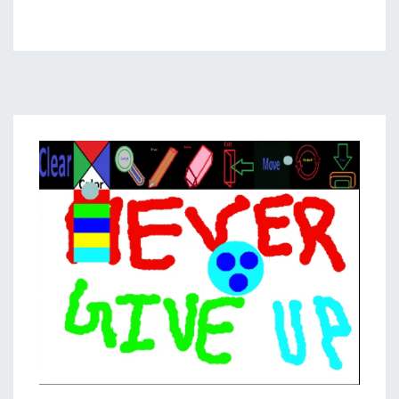
Gesture
Based
Visually
Writing
System:
Web
App
Using
Flask