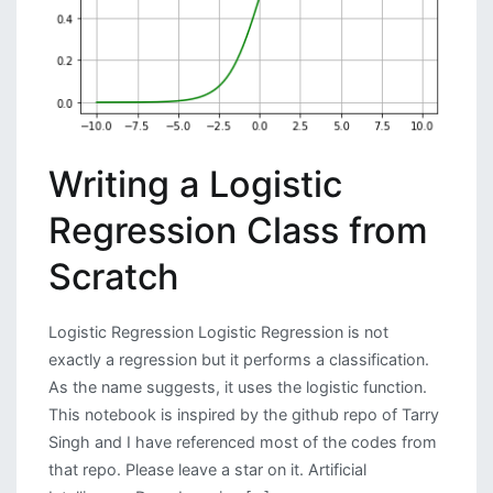
New
VUI
Writing a Logistic
Regression Class from
Scratch
Logistic Regression Logistic Regression is not
exactly a regression but it performs a classification.
As the name suggests, it uses the logistic function.
This notebook is inspired by the github repo of Tarry
Singh and I have referenced most of the codes from
that repo. Please leave a star on it. Artificial