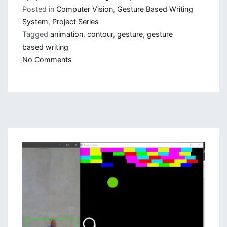
Posted in
Computer Vision
,
Gesture Based Writing
System
,
Project Series
Tagged
animation
,
contour
,
gesture
,
gesture
based writing
on
No Comments
Gesture
Based
Visually
Writing
System:
Add
Slider,
More
Colors
and
Optimized
Code