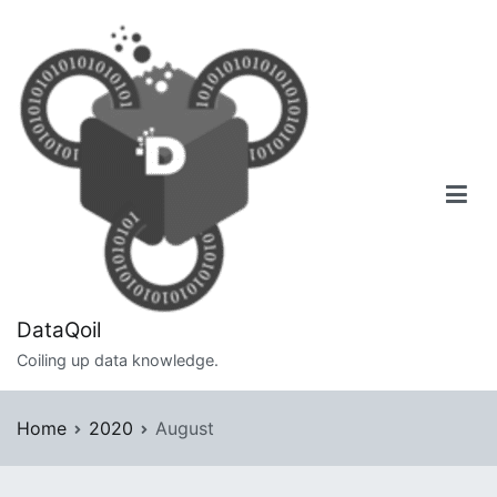
Skip
to
content
DataQoil
Coiling up data knowledge.
Home
2020
August