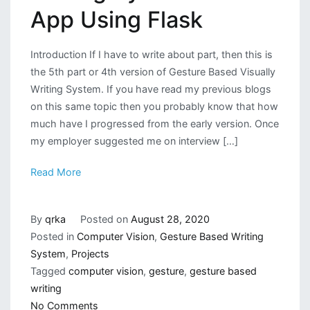
App Using Flask
Introduction If I have to write about part, then this is
the 5th part or 4th version of Gesture Based Visually
Writing System. If you have read my previous blogs
on this same topic then you probably know that how
much have I progressed from the early version. Once
my employer suggested me on interview […]
Read More
By
qrka
Posted on
August 28, 2020
Posted in
Computer Vision
,
Gesture Based Writing
System
,
Projects
Tagged
computer vision
,
gesture
,
gesture based
writing
on
No Comments