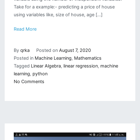
Take for a example:- predicting a price of house
using variables like, size of house, age […]
Read More
By
qrka
Posted on
August 7, 2020
Posted in
Machine Learning
,
Mathematics
Tagged
Linear Algebra
,
linear regression
,
machine
learning
,
python
on
No Comments
Writing
a
Linear
Regression
Class
from
Scratch